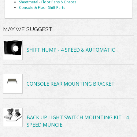
Sheetmetal
-
Floor Pans & Braces
Console & Floor Shift Parts
MAY WE SUGGEST
SHIFT HUMP - 4 SPEED & AUTOMATIC
CONSOLE REAR MOUNTING BRACKET
BACK UP LIGHT SWITCH MOUNTING KIT - 4
SPEED MUNCIE