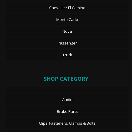
Chevelle / El Camino
Monte Carlo
Nova
Passenger
Truck
SHOP CATEGORY
Audio
Brake Parts
Clips, Fasteners, Clamps & Bolts