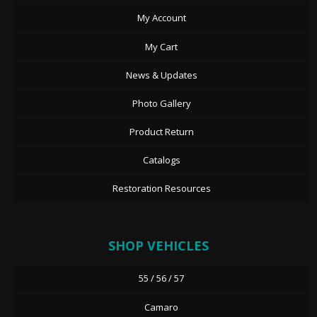
My Account
My Cart
News & Updates
Photo Gallery
Product Return
Catalogs
Restoration Resources
SHOP VEHICLES
55 / 56 / 57
Camaro