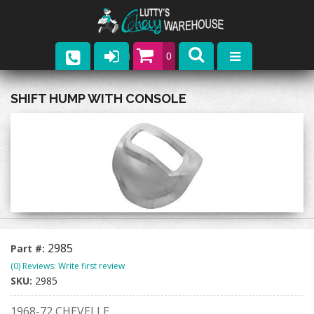
0
Parts
SHIFT HUMP WITH CONSOLE
Company
Catalogs
Upcoming Events
Contact
2985
Part #:
(0) Reviews: Write first review
SKU:
2985
1968-72 CHEVELLE