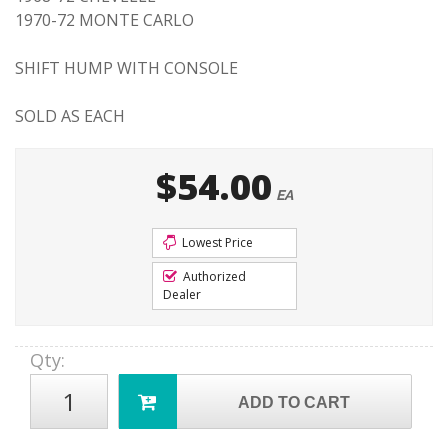
1970-72 MONTE CARLO
SHIFT HUMP WITH CONSOLE
SOLD AS EACH
$54.00
EA
Lowest Price
Authorized
Dealer
Qty
:
ADD TO CART