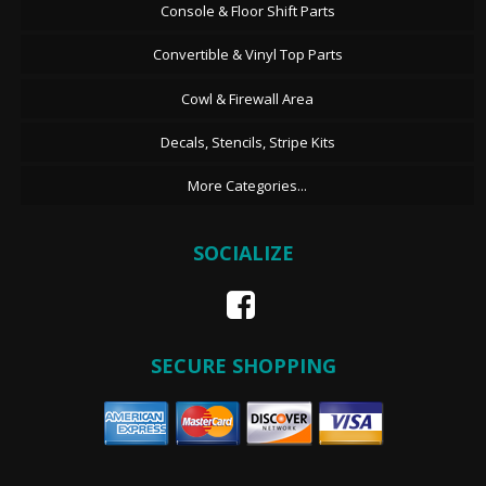
Console & Floor Shift Parts
Convertible & Vinyl Top Parts
Cowl & Firewall Area
Decals, Stencils, Stripe Kits
More Categories...
SOCIALIZE
SECURE SHOPPING