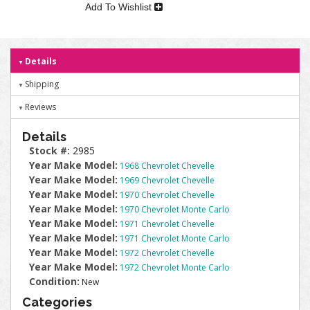
Add To Wishlist
Details
Shipping
Reviews
Details
Stock #:
2985
Year Make Model:
1968 Chevrolet Chevelle
Year Make Model:
1969 Chevrolet Chevelle
Year Make Model:
1970 Chevrolet Chevelle
Year Make Model:
1970 Chevrolet Monte Carlo
Year Make Model:
1971 Chevrolet Chevelle
Year Make Model:
1971 Chevrolet Monte Carlo
Year Make Model:
1972 Chevrolet Chevelle
Year Make Model:
1972 Chevrolet Monte Carlo
Condition:
New
Categories