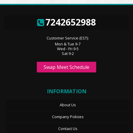
7242652988
Customer Service (EST):
Mon & Tue 9-7
Wed - Fri 9-5
Sat 9-2
Swap Meet Schedule
INFORMATION
About Us
Company Policies
Contact Us