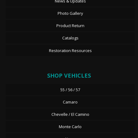
News & Updates
Photo Gallery
Product Return
Catalogs
Restoration Resources
SHOP VEHICLES
55 / 56 / 57
Camaro
Chevelle / El Camino
Monte Carlo