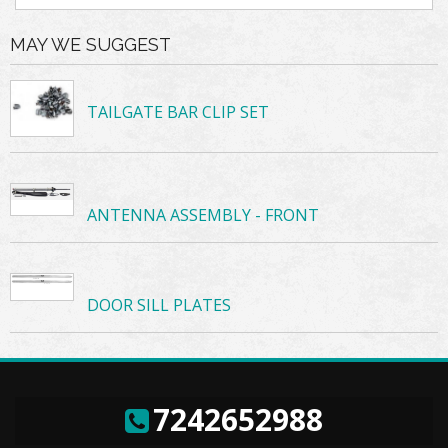
MAY WE SUGGEST
TAILGATE BAR CLIP SET
ANTENNA ASSEMBLY - FRONT
DOOR SILL PLATES
7242652988