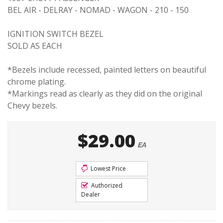
BEL AIR - DELRAY - NOMAD - WAGON - 210 - 150
IGNITION SWITCH BEZEL
SOLD AS EACH
*Bezels include recessed, painted letters on beautiful
chrome plating.
*Markings read as clearly as they did on the original
Chevy bezels.
$29.00
EA
Lowest Price
Authorized
Dealer