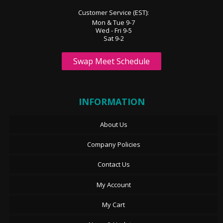
Customer Service (EST):
Mon & Tue 9-7
Wed - Fri 9-5
Sat 9-2
Swap Meet Schedule
INFORMATION
About Us
Company Policies
Contact Us
My Account
My Cart