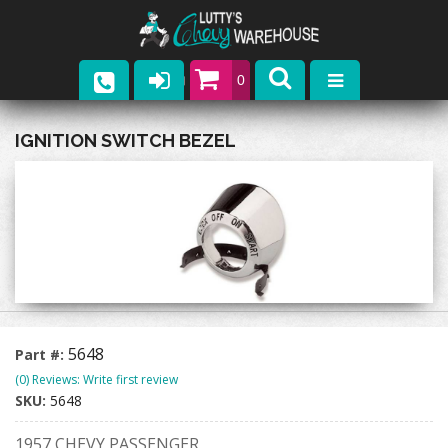
0
Parts
IGNITION SWITCH BEZEL
Company
Catalogs
Upcoming Events
Contact
5648
Part #:
(0) Reviews: Write first review
SKU:
5648
1957 CHEVY PASSENGER