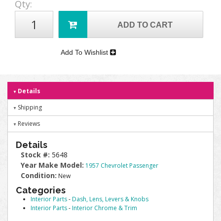
Qty
:
ADD TO CART
Add To Wishlist
Details
Shipping
Reviews
Details
Stock #:
5648
Year Make Model:
1957 Chevrolet Passenger
Condition:
New
Categories
Interior Parts
-
Dash, Lens, Levers & Knobs
Interior Parts
-
Interior Chrome & Trim