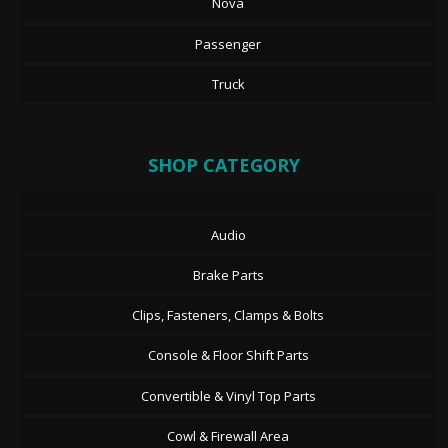
Nova
Passenger
Truck
SHOP CATEGORY
Audio
Brake Parts
Clips, Fasteners, Clamps & Bolts
Console & Floor Shift Parts
Convertible & Vinyl Top Parts
Cowl & Firewall Area