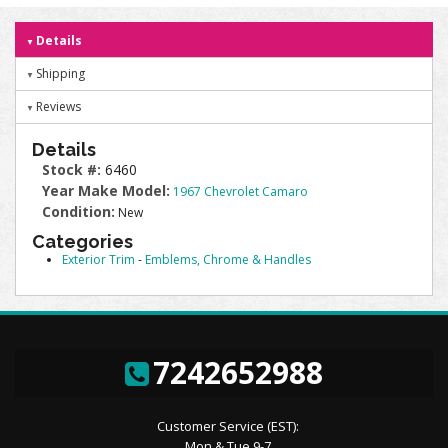
Details
Shipping
Reviews
Details
Stock #:
6460
Year Make Model:
1967 Chevrolet Camaro
Condition:
New
Categories
Exterior Trim
-
Emblems, Chrome & Handles
7242652988
Customer Service (EST):
Mon & Tue 9-7