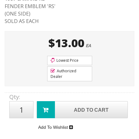
FENDER EMBLEM 'RS'
(ONE SIDE)
SOLD AS EACH
$13.00
EA
Lowest Price
Authorized
Dealer
Qty
:
ADD TO CART
Add To Wishlist