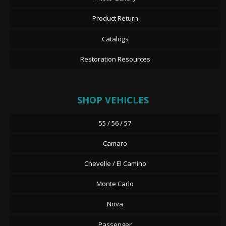
Product Return
Catalogs
Restoration Resources
SHOP VEHICLES
55 / 56 / 57
Camaro
Chevelle / El Camino
Monte Carlo
Nova
Passenger