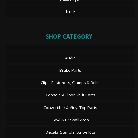
Truck
SHOP CATEGORY
Audio
Brake Parts
Clips, Fasteners, Clamps & Bolts
Console & Floor Shift Parts
Convertible & Vinyl Top Parts
Cowl & Firewall Area
Decals, Stencils, Stripe Kits