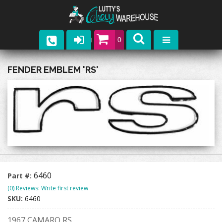
0
Parts
FENDER EMBLEM 'RS'
Company
Catalogs
Upcoming Events
Contact
6460
Part #:
(0) Reviews: Write first review
SKU:
6460
1967 CAMARO RS