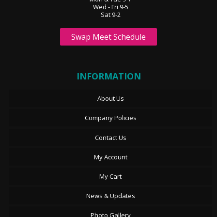
Wed - Fri 9-5
Sat 9-2
Swap Meet Schedule
INFORMATION
About Us
Company Policies
Contact Us
My Account
My Cart
News & Updates
Photo Gallery