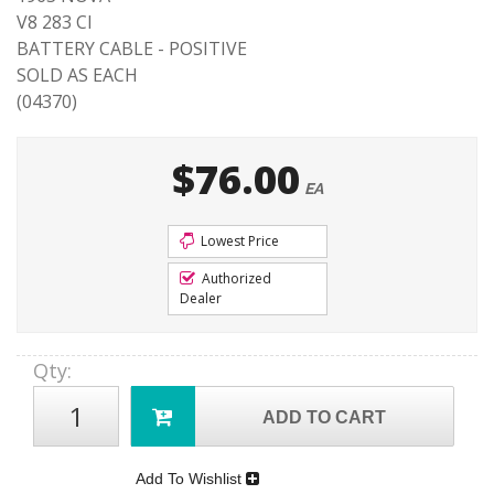
V8 283 CI
BATTERY CABLE - POSITIVE
SOLD AS EACH
(04370)
$76.00
EA
Lowest Price
Authorized
Dealer
Qty
:
ADD TO CART
Add To Wishlist