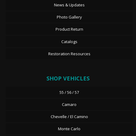
News & Updates
Photo Gallery
Product Return
Catalogs
Restoration Resources
SHOP VEHICLES
55 / 56 / 57
Camaro
Chevelle / El Camino
Monte Carlo