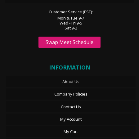
Customer Service (EST):
Mon & Tue 9-7
Wed - Fri 9-5
Sat 9-2
Swap Meet Schedule
INFORMATION
About Us
Company Policies
Contact Us
My Account
My Cart