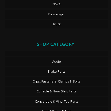
Nova
Passenger
Truck
SHOP CATEGORY
Audio
Brake Parts
Clips, Fasteners, Clamps & Bolts
Console & Floor Shift Parts
Convertible & Vinyl Top Parts