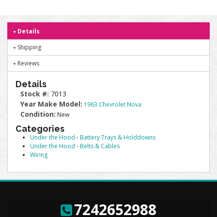
Details
Shipping
Reviews
Details
Stock #:
7013
Year Make Model:
1963 Chevrolet Nova
Condition:
New
Categories
Under the Hood
-
Battery Trays & Holddowns
Under the Hood
-
Belts & Cables
Wiring
7242652988