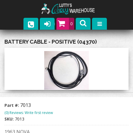
0
Parts
BATTERY CABLE - POSITIVE (04370)
Company
Catalogs
Upcoming Events
Contact
7013
Part #:
(0) Reviews: Write first review
SKU:
7013
1963 NOVA