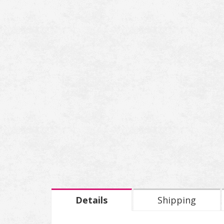
Details
Shipping