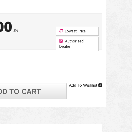
00
EA
Lowest Price
Authorized
Dealer
Add To Wishlist
DD TO CART