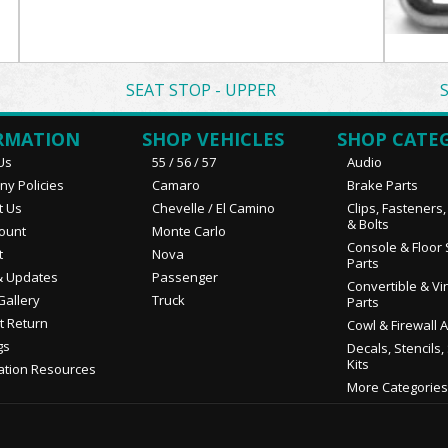
SEAT STOP - UPPER
RMATION
SHOP VEHICLES
SHOP CATE
Us
55 / 56 / 57
Audio
y Policies
Camaro
Brake Parts
t Us
Chevelle / El Camino
Clips, Fasteners
& Bolts
ount
Monte Carlo
Console & Floor 
t
Nova
Parts
 Updates
Passenger
Convertible & Vi
Gallery
Truck
Parts
t Return
Cowl & Firewall 
gs
Decals, Stencils,
Kits
ation Resources
More Categories.