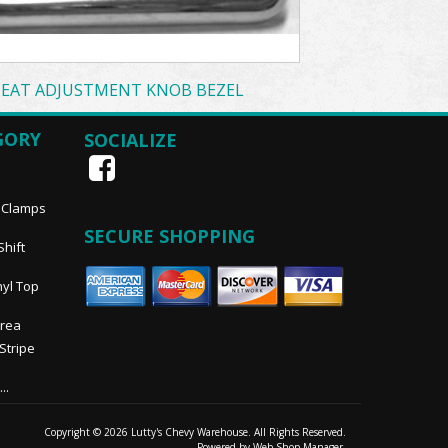
SEAT ADJUSTMENT KNOB BEZEL
GORY
SOCIALIZE
, Clamps
SECURE SHOPPING
Shift
nyl Top
Area
 Stripe
..
Copyright © 2026 Lutty's Chevy Warehouse. All Rights Reserved.
Powered by
Web Shop Manager
.