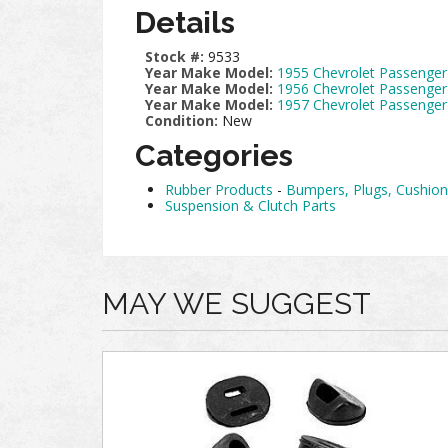
Details
Stock #:
9533
Year Make Model:
1955 Chevrolet Passenger
Year Make Model:
1956 Chevrolet Passenger
Year Make Model:
1957 Chevrolet Passenger
Condition:
New
Categories
Rubber Products
-
Bumpers, Plugs, Cushi
Suspension & Clutch Parts
MAY WE SUGGEST