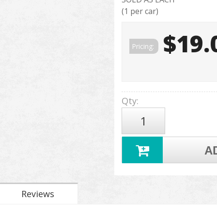
(1 per car)
$19.
Pricing:
Qty
:
A
Reviews