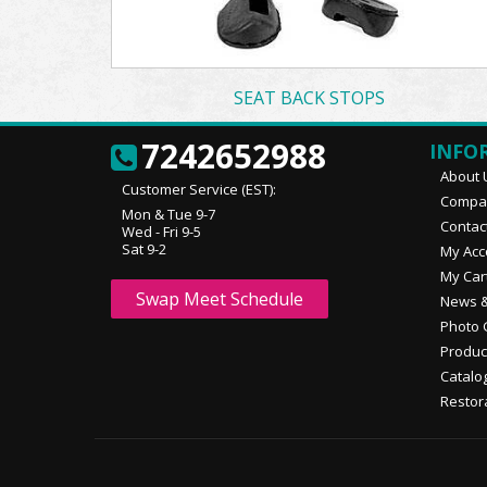
SEAT BACK STOPS
7242652988
INFO
About 
Customer Service (EST):
Compan
Mon & Tue 9-7
Contac
Wed - Fri 9-5
Sat 9-2
My Acc
My Car
Swap Meet Schedule
News &
Photo 
Produc
Catalo
Restor