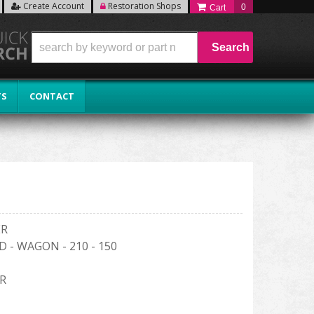
Create Account
Restoration Shops
0
Search
TS
CONTACT
ER
D - WAGON - 210 - 150
R