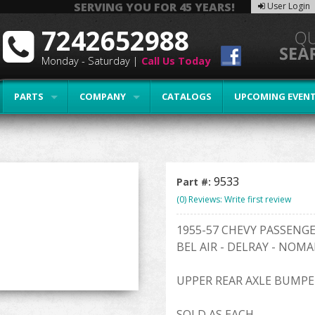
SERVING YOU FOR 45 YEARS!
User Login
7242652988
Monday - Saturday |
Call Us Today
PARTS
COMPANY
CATALOGS
UPCOMING EVEN
9533
Part #:
(0) Reviews: Write first review
1955-57 CHEVY PASSENG
BEL AIR - DELRAY - NOMA
UPPER REAR AXLE BUMPE
SOLD AS EACH