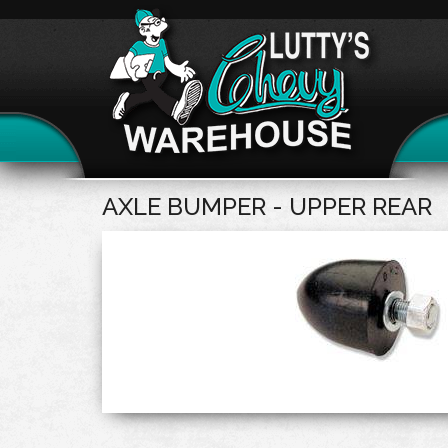
AXLE BUMPER - UPPER REAR