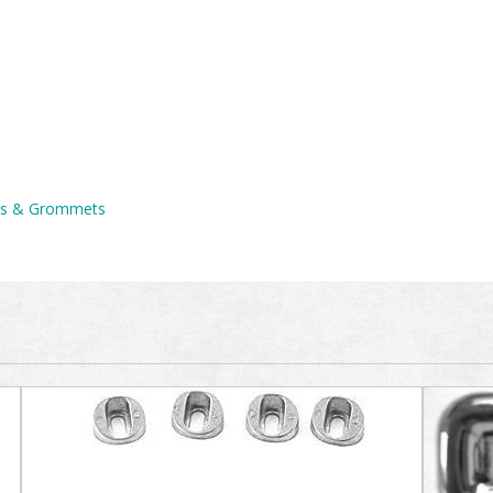
ons & Grommets