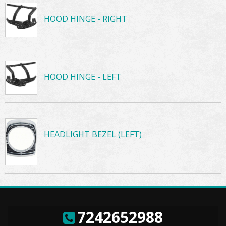
HOOD HINGE - RIGHT
HOOD HINGE - LEFT
HEADLIGHT BEZEL (LEFT)
7242652988