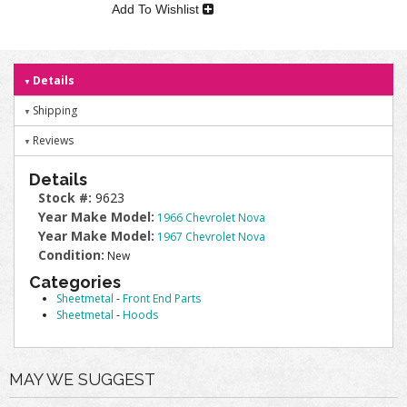
Add To Wishlist
Details
Shipping
Reviews
Details
Stock #:
9623
Year Make Model:
1966 Chevrolet Nova
Year Make Model:
1967 Chevrolet Nova
Condition:
New
Categories
Sheetmetal
-
Front End Parts
Sheetmetal
-
Hoods
MAY WE SUGGEST