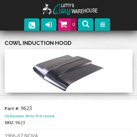
0
Parts
COWL INDUCTION HOOD
Company
Catalogs
Upcoming Events
Contact
9623
Part #:
(0) Reviews: Write first review
SKU:
9623
1966-67 NOVA