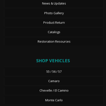
News & Updates
Photo Gallery
Product Return
Catalogs
Restoration Resources
SHOP VEHICLES
55 / 56 / 57
Camaro
Chevelle / El Camino
Monte Carlo