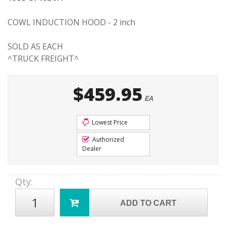
COWL INDUCTION HOOD - 2 inch
SOLD AS EACH
^TRUCK FREIGHT^
$459.95
EA
Lowest Price
Authorized
Dealer
Qty
:
ADD TO CART