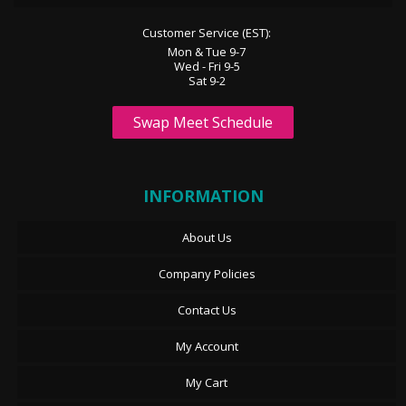
Customer Service (EST):
Mon & Tue 9-7
Wed - Fri 9-5
Sat 9-2
Swap Meet Schedule
INFORMATION
About Us
Company Policies
Contact Us
My Account
My Cart