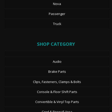
Nova
Passenger
Truck
SHOP CATEGORY
Audio
Brake Parts
Clips, Fasteners, Clamps & Bolts
Console & Floor Shift Parts
Convertible & Vinyl Top Parts
Cowl & Firewall Area