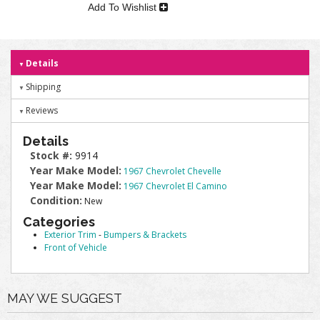
Add To Wishlist
Details
Shipping
Reviews
Details
Stock #:
9914
Year Make Model:
1967 Chevrolet Chevelle
Year Make Model:
1967 Chevrolet El Camino
Condition:
New
Categories
Exterior Trim
-
Bumpers & Brackets
Front of Vehicle
MAY WE SUGGEST