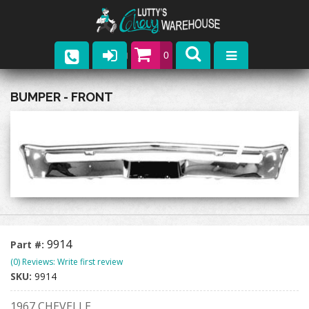
0
Parts
BUMPER - FRONT
Company
Catalogs
Upcoming Events
Contact
9914
Part #:
(0) Reviews: Write first review
SKU:
9914
1967 CHEVELLE