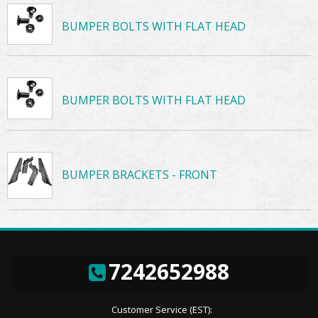
BUMPER BOLTS WITH FLAT HEAD
BUMPER BOLTS WITH FLAT HEAD
BUMPER BRACKETS - FRONT
7242652988
Customer Service (EST):