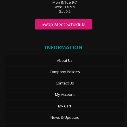
Mon & Tue 9-7
Wed - Fri 9-5
Sat 9-2
Swap Meet Schedule
INFORMATION
About Us
Company Policies
Contact Us
My Account
My Cart
News & Updates