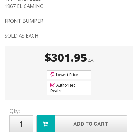
1967 EL CAMINO
FRONT BUMPER
SOLD AS EACH
$301.95
EA
Lowest Price
Authorized
Dealer
Qty
:
ADD TO CART