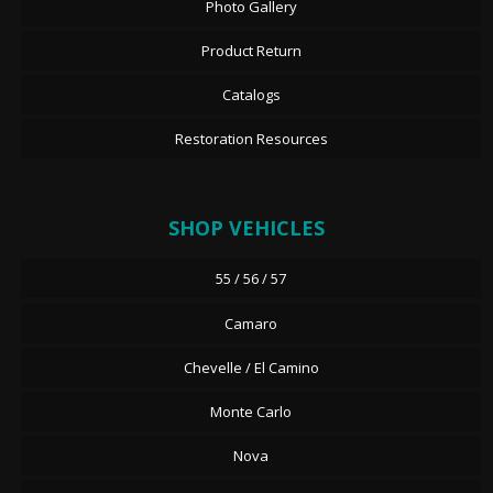
Photo Gallery
Product Return
Catalogs
Restoration Resources
SHOP VEHICLES
55 / 56 / 57
Camaro
Chevelle / El Camino
Monte Carlo
Nova