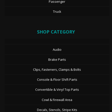
Passenger
Truck
SHOP CATEGORY
Audio
Brake Parts
Clips, Fasteners, Clamps & Bolts
Console & Floor Shift Parts
Convertible & Vinyl Top Parts
Cowl & Firewall Area
Decals, Stencils, Stripe Kits