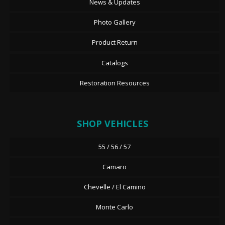
News & Updates
Photo Gallery
Product Return
Catalogs
Restoration Resources
SHOP VEHICLES
55 / 56 / 57
Camaro
Chevelle / El Camino
Monte Carlo