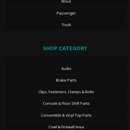
Nova
Passenger
Truck
SHOP CATEGORY
Audio
Brake Parts
Clips, Fasteners, Clamps & Bolts
Console & Floor Shift Parts
Convertible & Vinyl Top Parts
Cowl & Firewall Area