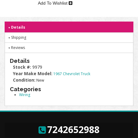
Add To Wishlist
Details
Shipping
Reviews
Details
Stock #:
9979
Year Make Model:
1967 Chevrolet Truck
Condition:
New
Categories
Wiring
7242652988