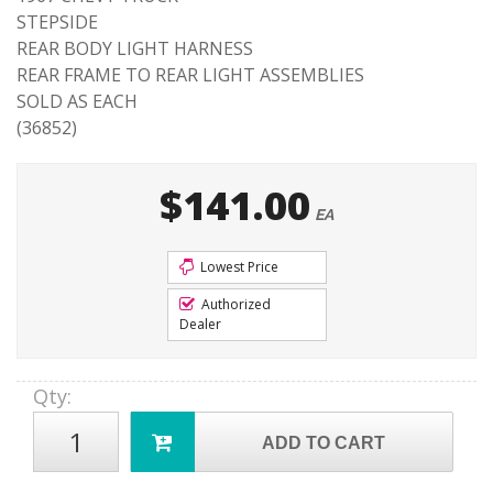
STEPSIDE
REAR BODY LIGHT HARNESS
REAR FRAME TO REAR LIGHT ASSEMBLIES
SOLD AS EACH
(36852)
$141.00
EA
Lowest Price
Authorized
Dealer
Qty
:
ADD TO CART