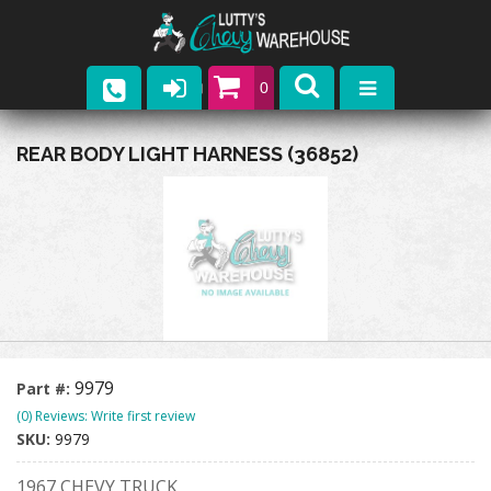
0
Parts
REAR BODY LIGHT HARNESS (36852)
Company
Catalogs
Upcoming Events
Contact
9979
Part #:
(0) Reviews: Write first review
SKU:
9979
1967 CHEVY TRUCK