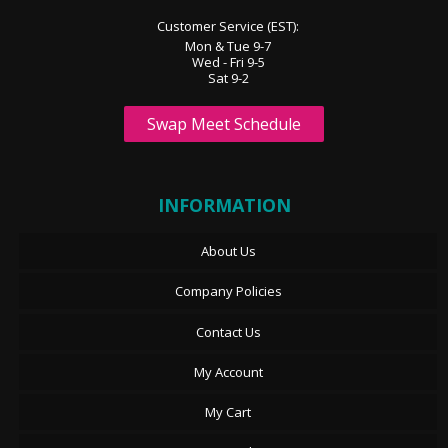
Customer Service (EST):
Mon & Tue 9-7
Wed - Fri 9-5
Sat 9-2
Swap Meet Schedule
INFORMATION
About Us
Company Policies
Contact Us
My Account
My Cart