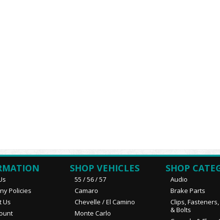
RMATION
SHOP VEHICLES
SHOP CATE
Us
55 / 56 / 57
Audio
y Policies
Camaro
Brake Parts
t Us
Chevelle / El Camino
Clips, Fasteners
& Bolts
ount
Monte Carlo