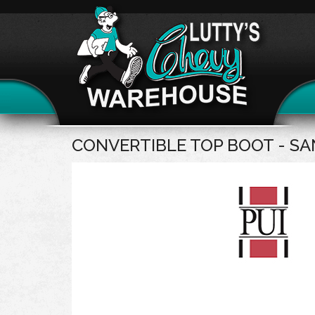
CONVERTIBLE TOP BOOT - 