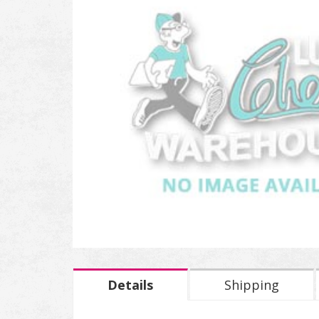
Details
Shipping