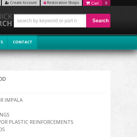
Create Account
Restoration Shops
0
Search
TS
CONTACT
OD
ER IMPALA
INGS
/OR PLASTIC REINFORCEMENTS
DS