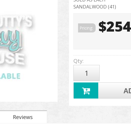
SANDALWOOD (41)
$254
Pricing:
Qty
:
A
Reviews