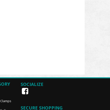
GORY
SOCIALIZE
, Clamps
SECURE SHOPPING