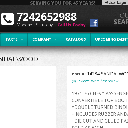
SERVING YOU FOR 45 YEARS!
User Login
7242652988
Monday - Saturday |
Call Us Today
PARTS
COMPANY
CATALOGS
UPCOMING EVEN
SANDALWOOD
14284 SANDALWO
Part #:
(0) Reviews: Write first review
1971-76 CHEVY PASSENG
CONVERTIBLE TOP BOOT
*DOUBLE TURNED BIND
*INCLUDES RUBBER AND
*DIE CUT AND GLUED PA
SOLD AS EACH