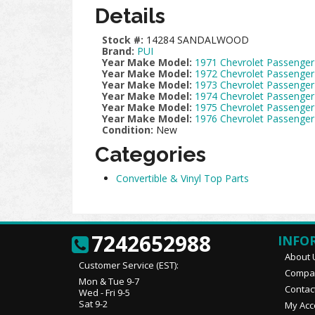
Details
Stock #:
14284 SANDALWOOD
Brand:
PUI
Year Make Model:
1971 Chevrolet Passenger
Year Make Model:
1972 Chevrolet Passenger
Year Make Model:
1973 Chevrolet Passenger
Year Make Model:
1974 Chevrolet Passenger
Year Make Model:
1975 Chevrolet Passenger
Year Make Model:
1976 Chevrolet Passenger
Condition:
New
Categories
Convertible & Vinyl Top Parts
7242652988
INFO
About 
Customer Service (EST):
Compan
Mon & Tue 9-7
Contac
Wed - Fri 9-5
Sat 9-2
My Acc