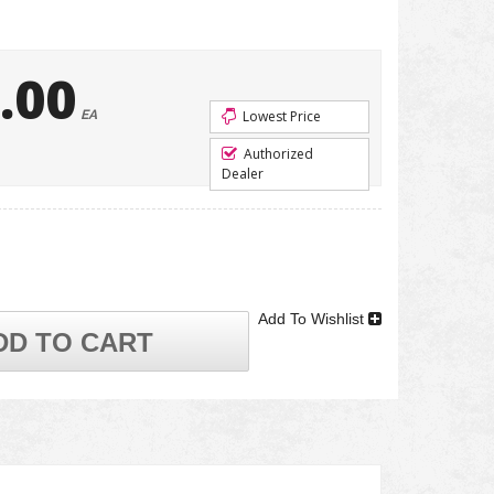
.00
EA
Lowest Price
Authorized
Dealer
Add To Wishlist
DD TO CART