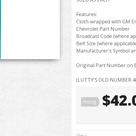
Features:
Cloth-wrapped with GM 
Chevrolet Part Number
Broadcast Code (where app
Belt Size (where applicabl
Manufacturer's Symbol an
Original Part Number on B
(LUTTY'S OLD NUMBER 48
$42.
Pricing: