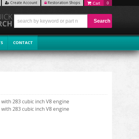
Create Account
Restoration Shops
0
Search
TS
CONTACT
with 283 cubic inch V8 engine
with 283 cubic inch V8 engine