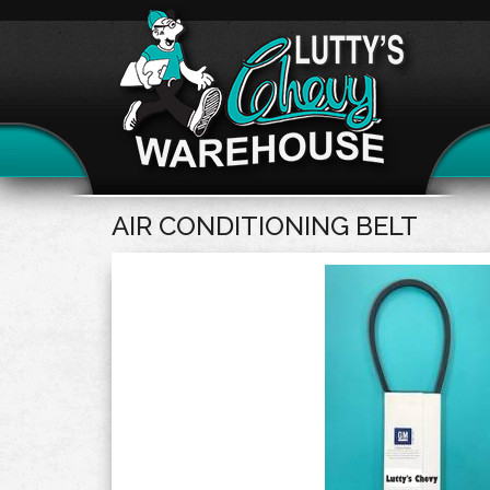
AIR CONDITIONING BELT