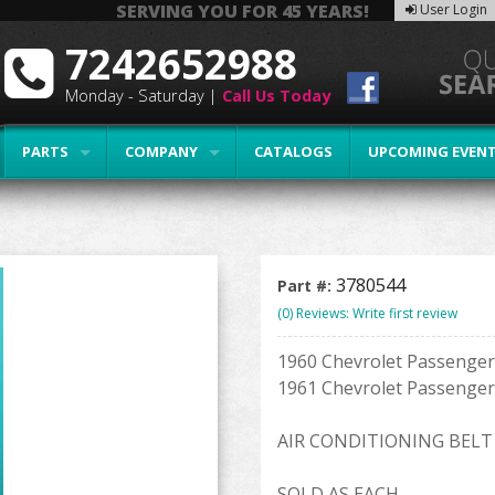
SERVING YOU FOR 45 YEARS!
User Login
7242652988
Monday - Saturday |
Call Us Today
PARTS
COMPANY
CATALOGS
UPCOMING EVEN
3780544
Part #:
(0) Reviews: Write first review
1960 Chevrolet Passenger 
1961 Chevrolet Passenger 
AIR CONDITIONING BELT
SOLD AS EACH