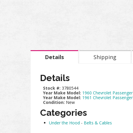
Details
Shipping
Details
Stock #:
3780544
Year Make Model:
1960 Chevrolet Passenger
Year Make Model:
1961 Chevrolet Passenger
Condition:
New
Categories
Under the Hood
-
Belts & Cables