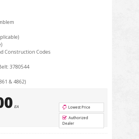
Emblem
licable)
e)
d Construction Codes
elt: 3780544
61 & 4862)
00
EA
Lowest Price
Authorized
Dealer