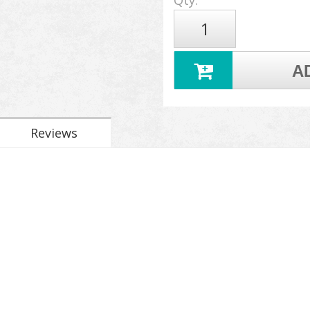
Qty
:
A
Reviews