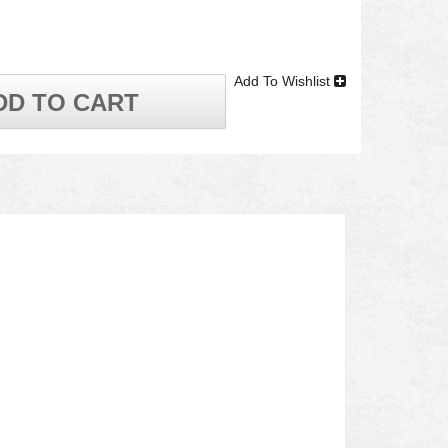
Add To Wishlist
DD TO CART