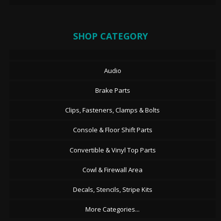
SHOP CATEGORY
Audio
Brake Parts
Clips, Fasteners, Clamps & Bolts
Console & Floor Shift Parts
Convertible & Vinyl Top Parts
Cowl & Firewall Area
Decals, Stencils, Stripe Kits
More Categories...