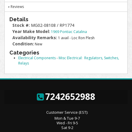
Reviews
Details
Stock #:
MG02-08108 / RP1774
Year Make Model:
1969 Pontiac Catalina
Availability Remarks:
1 avail - Loc Ron Plesh
Condition:
New
Categories
Electrical Components
-
Misc Electrical: Regulators, Switches,
Relays
7242652988
Customer Service (EST):
Mon & Tue 9-7
Wed - Fri 9-5
Sat 9-2