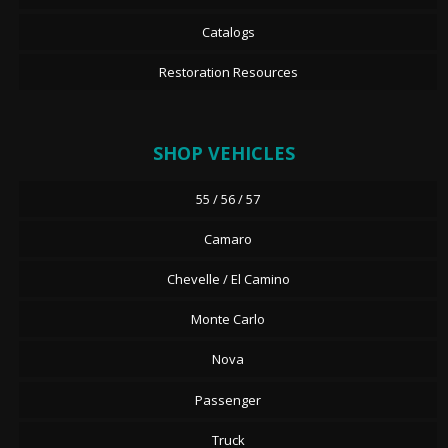
Catalogs
Restoration Resources
SHOP VEHICLES
55 / 56 / 57
Camaro
Chevelle / El Camino
Monte Carlo
Nova
Passenger
Truck