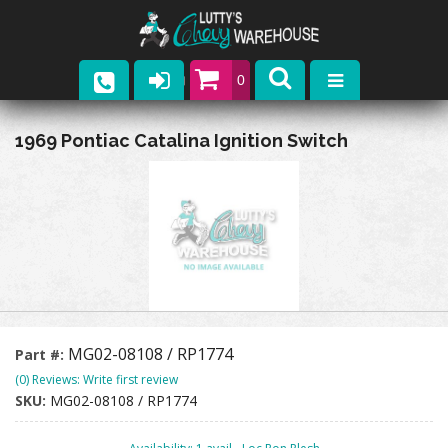
0
Parts
1969 Pontiac Catalina Ignition Switch
Company
Catalogs
Upcoming Events
Contact
MG02-08108 / RP1774
Part #:
(0) Reviews: Write first review
SKU:
MG02-08108 / RP1774