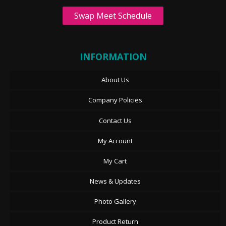
Swap Meet Schedule
INFORMATION
About Us
Company Policies
Contact Us
My Account
My Cart
News & Updates
Photo Gallery
Product Return