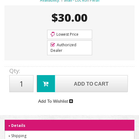
Availability:
1 avail - Loc Ron Plesh
$30.00
Lowest Price
Authorized
Dealer
Qty
:
ADD TO CART
Add To Wishlist
Details
Shipping