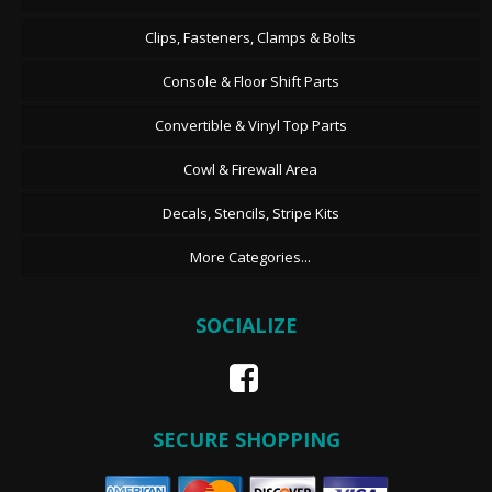
Clips, Fasteners, Clamps & Bolts
Console & Floor Shift Parts
Convertible & Vinyl Top Parts
Cowl & Firewall Area
Decals, Stencils, Stripe Kits
More Categories...
SOCIALIZE
SECURE SHOPPING