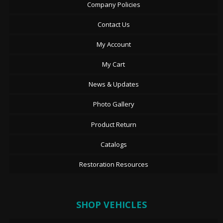
Company Policies
Contact Us
My Account
My Cart
News & Updates
Photo Gallery
Product Return
Catalogs
Restoration Resources
SHOP VEHICLES