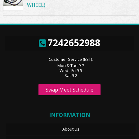
WHEEL)
7242652988
Customer Service (EST):
Mon & Tue 9-7
Wed - Fri 9-5
Sat 9-2
Swap Meet Schedule
INFORMATION
About Us