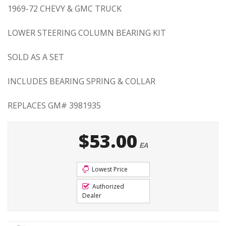
1969-72 CHEVY & GMC TRUCK
LOWER STEERING COLUMN BEARING KIT
SOLD AS A SET
INCLUDES BEARING SPRING & COLLAR
REPLACES GM# 3981935
$53.00
EA
Lowest Price
Authorized
Dealer