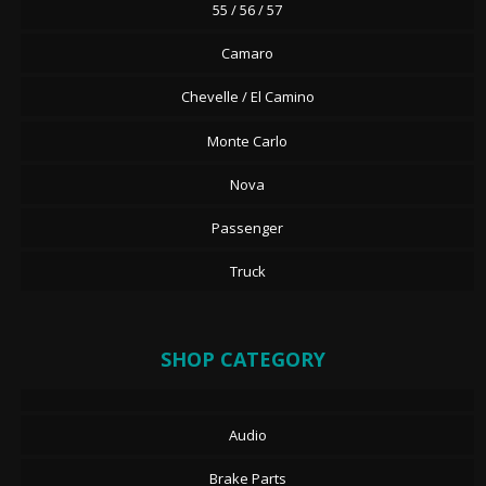
55 / 56 / 57
Camaro
Chevelle / El Camino
Monte Carlo
Nova
Passenger
Truck
SHOP CATEGORY
Audio
Brake Parts