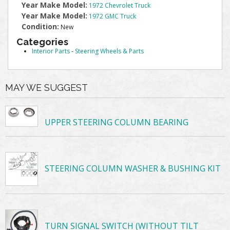
Year Make Model:
1972 Chevrolet Truck
Year Make Model:
1972 GMC Truck
Condition:
New
Categories
Interior Parts
-
Steering Wheels & Parts
MAY WE SUGGEST
UPPER STEERING COLUMN BEARING
STEERING COLUMN WASHER & BUSHING KIT
TURN SIGNAL SWITCH (WITHOUT TILT