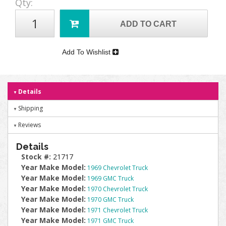
Qty
:
ADD TO CART
Add To Wishlist
Details
Shipping
Reviews
Details
Stock #:
21717
Year Make Model:
1969 Chevrolet Truck
Year Make Model:
1969 GMC Truck
Year Make Model:
1970 Chevrolet Truck
Year Make Model:
1970 GMC Truck
Year Make Model:
1971 Chevrolet Truck
Year Make Model:
1971 GMC Truck