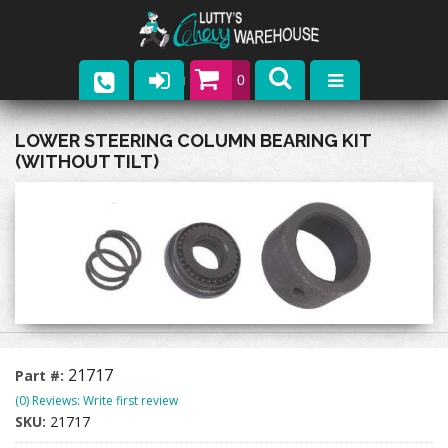
0
Parts
LOWER STEERING COLUMN BEARING KIT
(WITHOUT TILT)
Company
Catalogs
Upcoming Events
Contact
21717
Part #:
(0) Reviews: Write first review
SKU:
21717