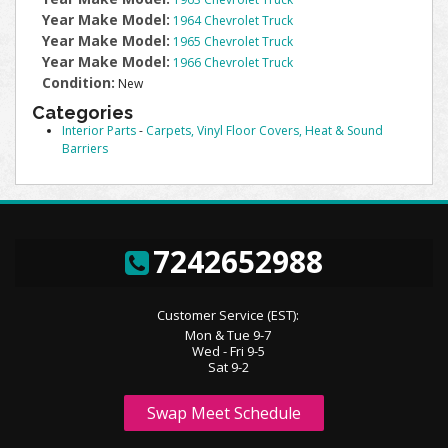
Year Make Model:
1964 Chevrolet Truck
Year Make Model:
1965 Chevrolet Truck
Year Make Model:
1966 Chevrolet Truck
Condition:
New
Categories
Interior Parts
-
Carpets, Vinyl Floor Covers, Heat & Sound
Barriers
7242652988
Customer Service (EST):
Mon & Tue 9-7
Wed - Fri 9-5
Sat 9-2
Swap Meet Schedule