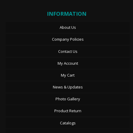
INFORMATION
About Us
Company Policies
Contact Us
My Account
My Cart
News & Updates
Photo Gallery
Product Return
Catalogs