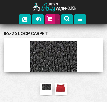
0
Parts
80/20 LOOP CARPET
Company
Catalogs
Upcoming Events
Contact