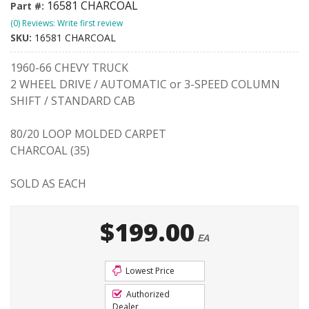
16581 CHARCOAL
Part #:
(0) Reviews: Write first review
SKU:
16581 CHARCOAL
1960-66 CHEVY TRUCK
2 WHEEL DRIVE / AUTOMATIC or 3-SPEED COLUMN
SHIFT / STANDARD CAB
80/20 LOOP MOLDED CARPET
CHARCOAL (35)
SOLD AS EACH
$199.00
EA
Lowest Price
Authorized
Dealer