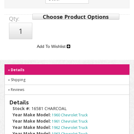
Choose Product Options
Qty
:
Add To Wishlist
Details
Shipping
Reviews
Details
Stock #:
16581 CHARCOAL
Year Make Model:
1960 Chevrolet Truck
Year Make Model:
1961 Chevrolet Truck
Year Make Model:
1962 Chevrolet Truck
Year Make Model:
1963 Chevrolet Truck