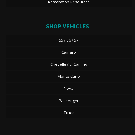
Restoration Resources
SHOP VEHICLES
55 / 56 / 57
Camaro
Chevelle / El Camino
Monte Carlo
Nova
Passenger
Truck