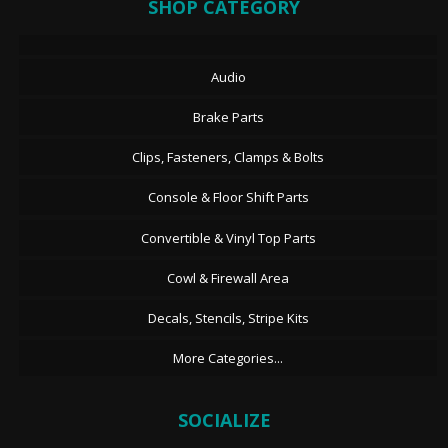
SHOP CATEGORY
Audio
Brake Parts
Clips, Fasteners, Clamps & Bolts
Console & Floor Shift Parts
Convertible & Vinyl Top Parts
Cowl & Firewall Area
Decals, Stencils, Stripe Kits
More Categories...
SOCIALIZE