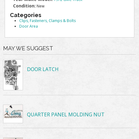
Condition:
New
Categories
Clips, Fasteners, Clamps & Bolts
Door Area
MAY WE SUGGEST
DOOR LATCH
QUARTER PANEL MOLDING NUT