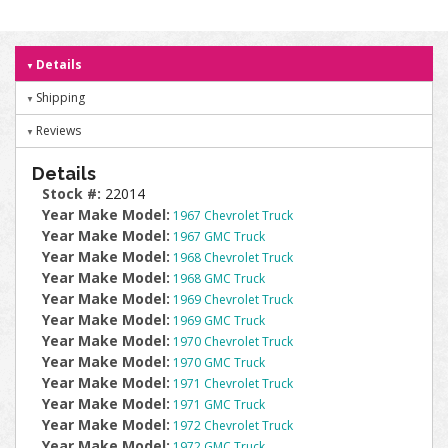
Details
Shipping
Reviews
Details
Stock #:
22014
Year Make Model:
1967 Chevrolet Truck
Year Make Model:
1967 GMC Truck
Year Make Model:
1968 Chevrolet Truck
Year Make Model:
1968 GMC Truck
Year Make Model:
1969 Chevrolet Truck
Year Make Model:
1969 GMC Truck
Year Make Model:
1970 Chevrolet Truck
Year Make Model:
1970 GMC Truck
Year Make Model:
1971 Chevrolet Truck
Year Make Model:
1971 GMC Truck
Year Make Model:
1972 Chevrolet Truck
Year Make Model:
1972 GMC Truck