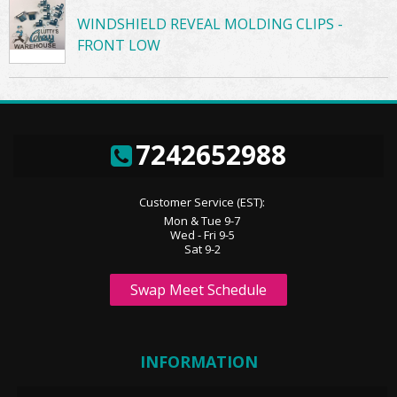
WINDSHIELD REVEAL MOLDING CLIPS -
FRONT LOW
7242652988
Customer Service (EST):
Mon & Tue 9-7
Wed - Fri 9-5
Sat 9-2
Swap Meet Schedule
INFORMATION