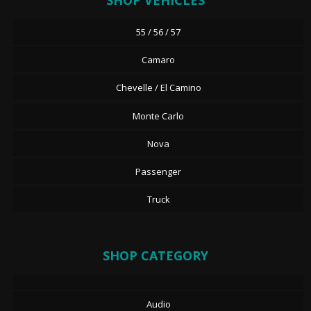
SHOP VEHICLES
55 / 56 / 57
Camaro
Chevelle / El Camino
Monte Carlo
Nova
Passenger
Truck
SHOP CATEGORY
Audio