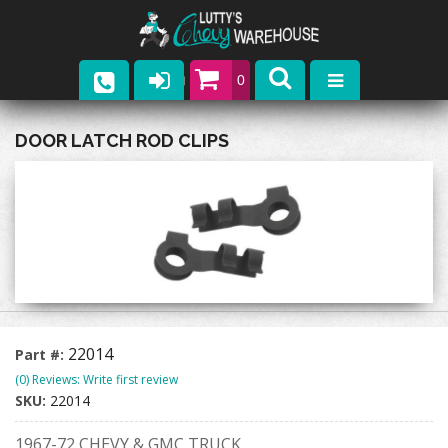
0
Parts
DOOR LATCH ROD CLIPS
Company
Catalogs
Upcoming Events
Contact
22014
Part #:
(0) Reviews: Write first review
SKU:
22014
1967-72 CHEVY & GMC TRUCK