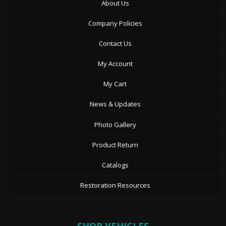
About Us
Company Policies
Contact Us
My Account
My Cart
News & Updates
Photo Gallery
Product Return
Catalogs
Restoration Resources