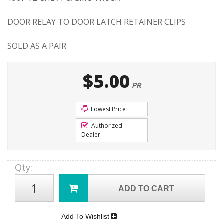
DOOR RELAY TO DOOR LATCH RETAINER CLIPS
SOLD AS A PAIR
$5.00
PR
Lowest Price
Authorized
Dealer
Qty
:
ADD TO CART
Add To Wishlist