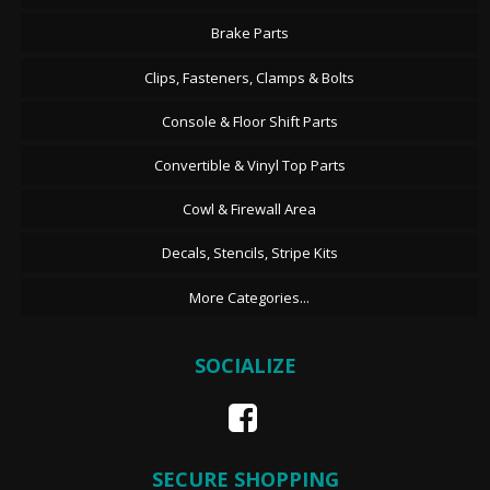
Brake Parts
Clips, Fasteners, Clamps & Bolts
Console & Floor Shift Parts
Convertible & Vinyl Top Parts
Cowl & Firewall Area
Decals, Stencils, Stripe Kits
More Categories...
SOCIALIZE
SECURE SHOPPING