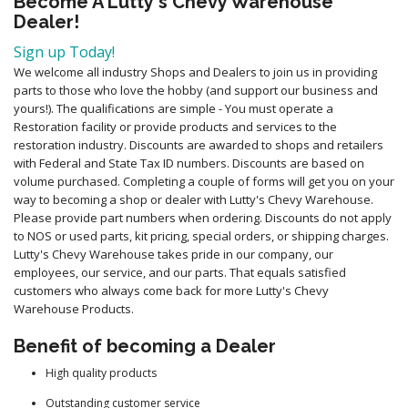
Become A Lutty's Chevy Warehouse
Dealer!
Sign up Today!
We welcome all industry Shops and Dealers to join us in providing
parts to those who love the hobby (and support our business and
yours!). The qualifications are simple - You must operate a
Restoration facility or provide products and services to the
restoration industry. Discounts are awarded to shops and retailers
with Federal and State Tax ID numbers. Discounts are based on
volume purchased. Completing a couple of forms will get you on your
way to becoming a shop or dealer with Lutty's Chevy Warehouse.
Please provide part numbers when ordering. Discounts do not apply
to NOS or used parts, kit pricing, special orders, or shipping charges.
Lutty's Chevy Warehouse takes pride in our company, our
employees, our service, and our parts. That equals satisfied
customers who always come back for more Lutty's Chevy
Warehouse Products.
Benefit of becoming a Dealer
High quality products
Outstanding customer service