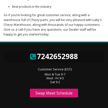
Best products in the industry
So if you’re looking for great customer service, along with a
warehouse full of Chevy parts, you will be very pleased with Lutty's
Chevy Warehouse, along with thousands of our happy customers.
Give us a call if you have any questions; our Dealer staff will be
happy to get you started today.
7242652988
Customer Service (EST):
Mon & Tue 9-7
Wed - Fri 9-5
Sat 9-2
Swap Meet Schedule