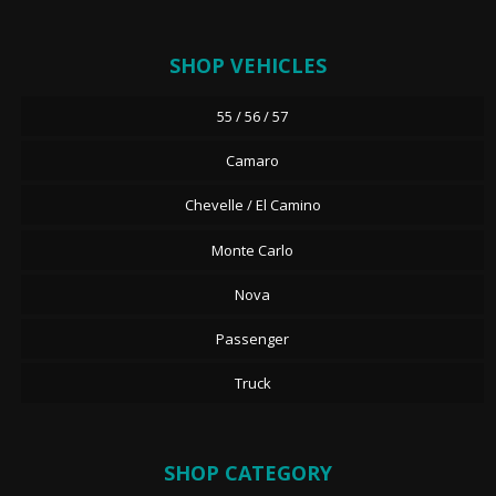
SHOP VEHICLES
55 / 56 / 57
Camaro
Chevelle / El Camino
Monte Carlo
Nova
Passenger
Truck
SHOP CATEGORY