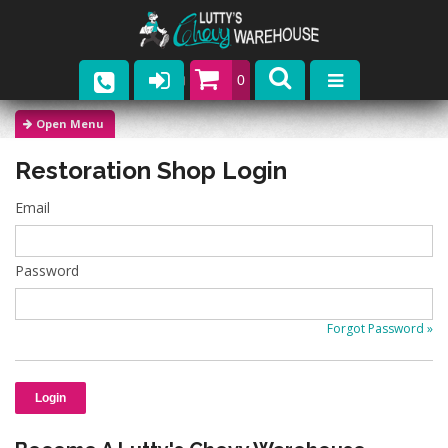
0
Parts
Restoration Shop Login
Company
Email
Catalogs
Upcoming Events
Password
Contact
Forgot Password »