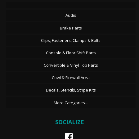
Audio
Brake Parts
Clips, Fasteners, Clamps & Bolts
Console & Floor Shift Parts
Convertible & Vinyl Top Parts
Cowl & Firewall Area
Decals, Stencils, Stripe Kits
More Categories...
SOCIALIZE