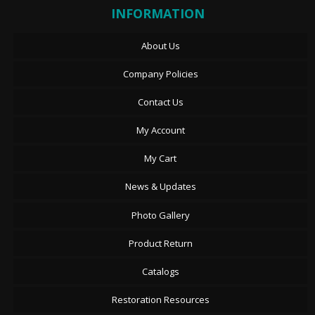
INFORMATION
About Us
Company Policies
Contact Us
My Account
My Cart
News & Updates
Photo Gallery
Product Return
Catalogs
Restoration Resources