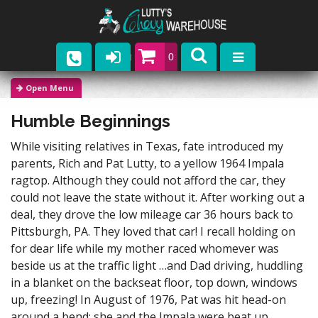
0
Parts
Humble Beginnings
Company
While visiting relatives in Texas, fate introduced my
Catalogs
parents, Rich and Pat Lutty, to a yellow 1964 Impala
ragtop. Although they could not afford the car, they
Upcoming Events
could not leave the state without it. After working out a
deal, they drove the low mileage car 36 hours back to
Contact
Pittsburgh, PA. They loved that car! I recall holding on
for dear life while my mother raced whomever was
beside us at the traffic light …and Dad driving, huddling
in a blanket on the backseat floor, top down, windows
up, freezing! In August of 1976, Pat was hit head-on
around a bend; she and the Impala were beat up.