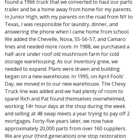
found a 1966 truck that we converted to haul our parts
trailer and be a home away from home for my parents.
In Junior High, with my parents on the road from NY to
Texas, I was responsible for laundry, dinner, and
answering the phone when I came home from school.
We added the Chevelle, Nova, 55-56-57, and Camaro
lines and needed more room. In 1988, we purchased a
half-acre under roof old mushroom farm for cold
storage warehousing. As our inventory grew, we
needed to expand. Plans were drawn and building
began on a new warehouse. In 1995, on April Fools’
Day, we moved in to our new warehouse. The Chevy
Truck line was added and we had plenty of room to
spare! Rich and Pat found themselves overwhelmed,
working 14+ hour days at the shop during the week
and selling at 48 swap meets a year trying to pay off 2
mortgages. Forty-five years later, we now have
approximately 20,000 parts from over 160 suppliers.
We are your (third generation) one stop restoration