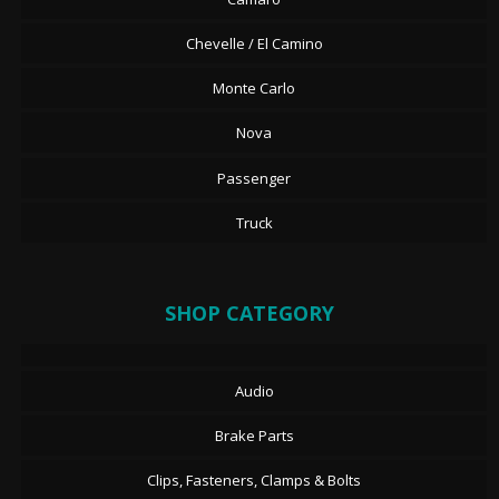
Chevelle / El Camino
Monte Carlo
Nova
Passenger
Truck
SHOP CATEGORY
Audio
Brake Parts
Clips, Fasteners, Clamps & Bolts