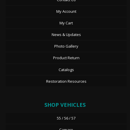
My Account
My Cart
News & Updates
Photo Gallery
Product Return
Catalogs
Restoration Resources
SHOP VEHICLES
55 / 56 / 57
Camaro