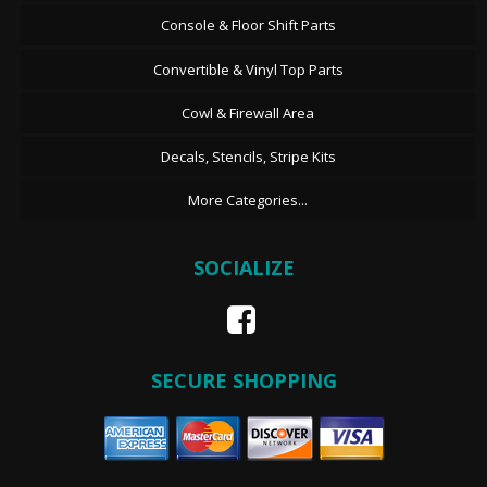
Console & Floor Shift Parts
Convertible & Vinyl Top Parts
Cowl & Firewall Area
Decals, Stencils, Stripe Kits
More Categories...
SOCIALIZE
SECURE SHOPPING