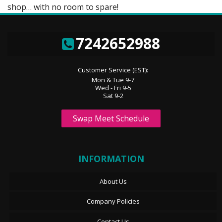
shop… with no room to spare!
7242652988
Customer Service (EST):
Mon & Tue 9-7
Wed - Fri 9-5
Sat 9-2
Swap Meet Schedule
INFORMATION
About Us
Company Policies
Contact Us