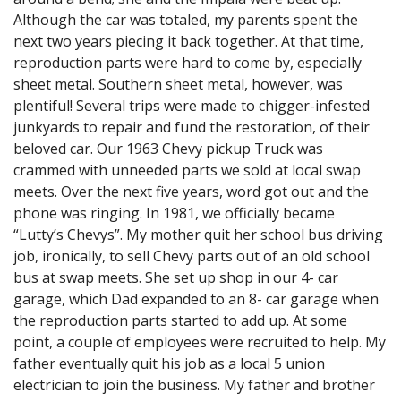
Although the car was totaled, my parents spent the
next two years piecing it back together. At that time,
reproduction parts were hard to come by, especially
sheet metal. Southern sheet metal, however, was
plentiful! Several trips were made to chigger-infested
junkyards to repair and fund the restoration, of their
beloved car. Our 1963 Chevy pickup Truck was
crammed with unneeded parts we sold at local swap
meets. Over the next five years, word got out and the
phone was ringing. In 1981, we officially became
“Lutty’s Chevys”. My mother quit her school bus driving
job, ironically, to sell Chevy parts out of an old school
bus at swap meets. She set up shop in our 4- car
garage, which Dad expanded to an 8- car garage when
the reproduction parts started to add up. At some
point, a couple of employees were recruited to help. My
father eventually quit his job as a local 5 union
electrician to join the business. My father and brother