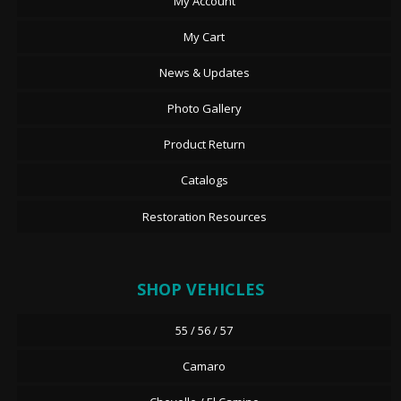
My Account
My Cart
News & Updates
Photo Gallery
Product Return
Catalogs
Restoration Resources
SHOP VEHICLES
55 / 56 / 57
Camaro