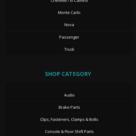
Chevelle / El Camino
Monte Carlo
Nova
Passenger
Truck
SHOP CATEGORY
Audio
Brake Parts
Clips, Fasteners, Clamps & Bolts
Console & Floor Shift Parts