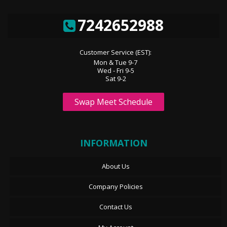
7242652988
Customer Service (EST):
Mon & Tue 9-7
Wed - Fri 9-5
Sat 9-2
Swap Meet Schedule
INFORMATION
About Us
Company Policies
Contact Us