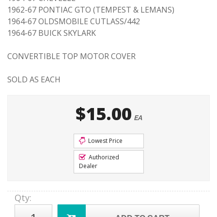
1962-67 PONTIAC GTO (TEMPEST & LEMANS)
1964-67 OLDSMOBILE CUTLASS/442
1964-67 BUICK SKYLARK
CONVERTIBLE TOP MOTOR COVER
SOLD AS EACH
$15.00
EA
Lowest Price
Authorized
Dealer
Qty
: