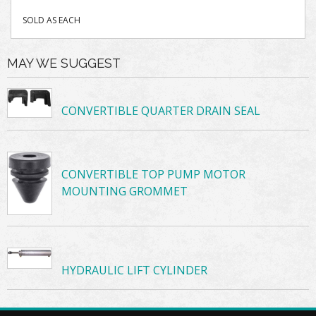
SOLD AS EACH
MAY WE SUGGEST
CONVERTIBLE QUARTER DRAIN SEAL
CONVERTIBLE TOP PUMP MOTOR
MOUNTING GROMMET
HYDRAULIC LIFT CYLINDER