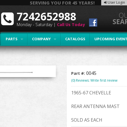
SERVING YOU FOR 45 YEARS!
User Login
7242652988
Monday - Saturday |
Call Us Today
PARTS
COMPANY
CATALOGS
UPCOMING EVEN
0045
Part #:
(0) Reviews: Write first review
1965-67 CHEVELLE
REAR ANTENNA MAST
SOLD AS EACH