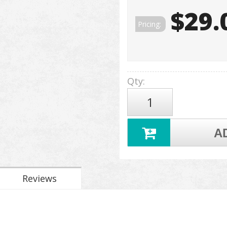
$29.
Pricing:
Qty
:
A
Reviews