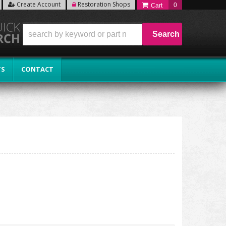
Create Account
Restoration Shops
0
Search
TS
CONTACT