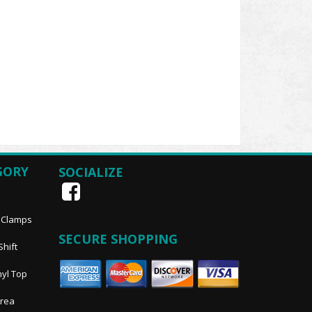
GORY
SOCIALIZE
, Clamps
SECURE SHOPPING
Shift
nyl Top
Area