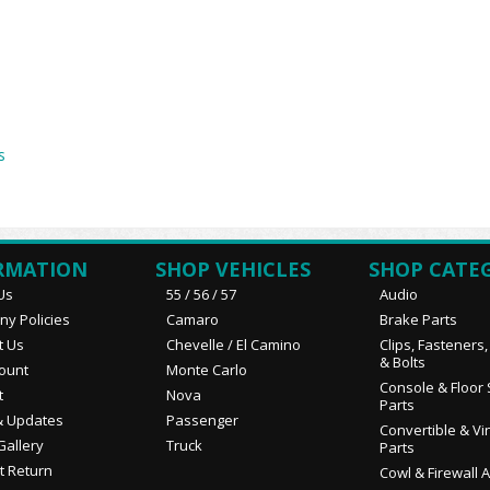
s
RMATION
SHOP VEHICLES
SHOP CATE
Us
55 / 56 / 57
Audio
y Policies
Camaro
Brake Parts
t Us
Chevelle / El Camino
Clips, Fasteners
& Bolts
ount
Monte Carlo
Console & Floor 
t
Nova
Parts
 Updates
Passenger
Convertible & Vi
Gallery
Truck
Parts
t Return
Cowl & Firewall 