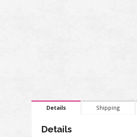
Details
Shipping
Details