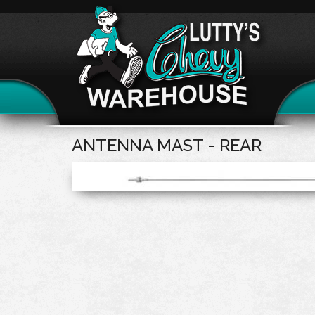
ANTENNA MAST - REAR