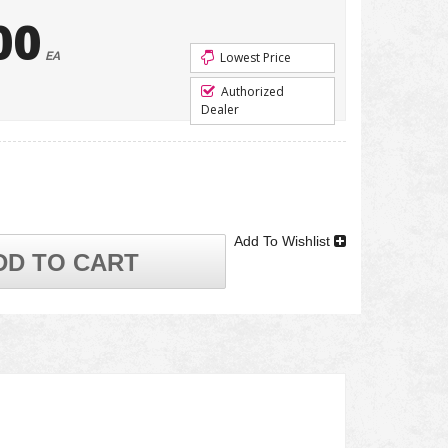
00
EA
Lowest Price
Authorized
Dealer
Add To Wishlist
DD TO CART