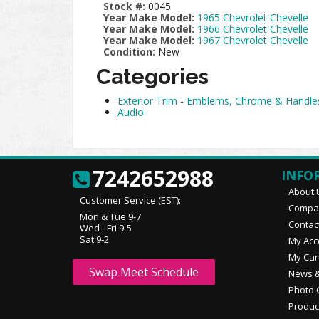
Stock #:
0045
Year Make Model:
1965 Chevrolet Chevelle
Year Make Model:
1966 Chevrolet Chevelle
Year Make Model:
1967 Chevrolet Chevelle
Condition:
New
Categories
Exterior Trim
-
Emblems, Chrome & Handle
Audio
7242652988
INFO
About 
Customer Service (EST):
Compan
Mon & Tue 9-7
Contac
Wed - Fri 9-5
Sat 9-2
My Acc
My Car
Swap Meet Schedule
News &
Photo 
Produc