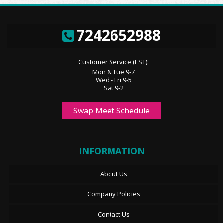
7242652988
Customer Service (EST):
Mon & Tue 9-7
Wed - Fri 9-5
Sat 9-2
Swap Meet Schedule
INFORMATION
About Us
Company Policies
Contact Us