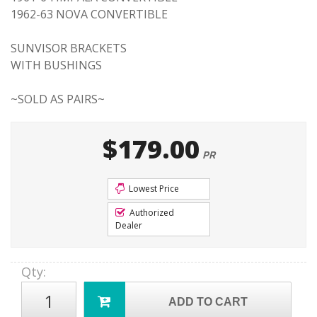
1962-63 NOVA CONVERTIBLE
SUNVISOR BRACKETS
WITH BUSHINGS
~SOLD AS PAIRS~
$179.00
PR
Lowest Price
Authorized
Dealer
Qty
:
ADD TO CART