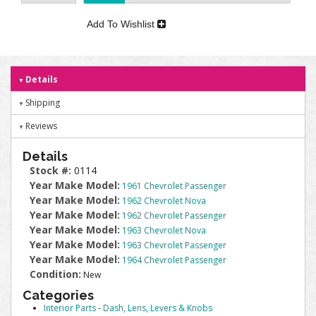
Add To Wishlist
Details
Shipping
Reviews
Details
Stock #:
0114
Year Make Model:
1961 Chevrolet Passenger
Year Make Model:
1962 Chevrolet Nova
Year Make Model:
1962 Chevrolet Passenger
Year Make Model:
1963 Chevrolet Nova
Year Make Model:
1963 Chevrolet Passenger
Year Make Model:
1964 Chevrolet Passenger
Condition:
New
Categories
Interior Parts
-
Dash, Lens, Levers & Knobs