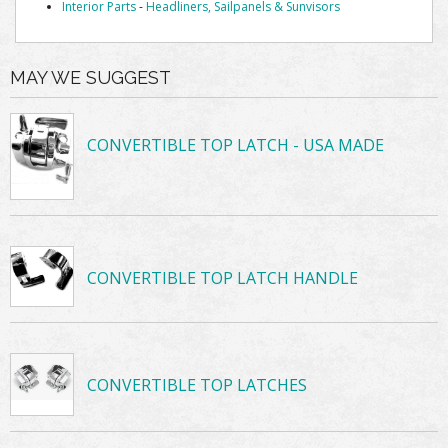
Interior Parts
-
Headliners, Sailpanels & Sunvisors
MAY WE SUGGEST
CONVERTIBLE TOP LATCH - USA MADE
CONVERTIBLE TOP LATCH HANDLE
CONVERTIBLE TOP LATCHES