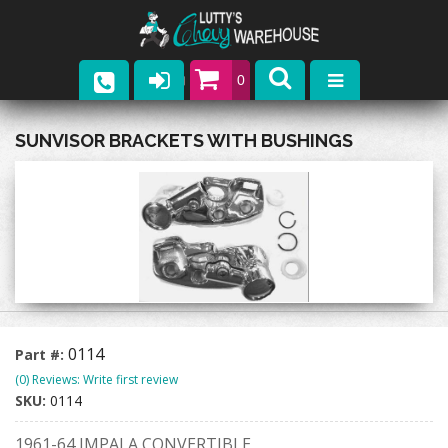
0
Parts
SUNVISOR BRACKETS WITH BUSHINGS
Company
Catalogs
Upcoming Events
Contact
0114
Part #:
(0) Reviews: Write first review
SKU:
0114
1961-64 IMPALA CONVERTIBLE