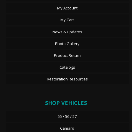
My Account
My Cart
News & Updates
Photo Gallery
Product Return
Catalogs
Restoration Resources
SHOP VEHICLES
55 / 56 / 57
Camaro