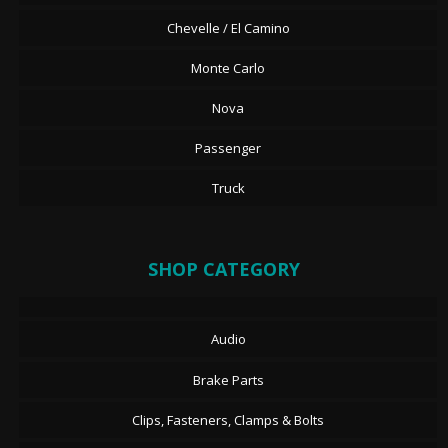
Chevelle / El Camino
Monte Carlo
Nova
Passenger
Truck
SHOP CATEGORY
Audio
Brake Parts
Clips, Fasteners, Clamps & Bolts