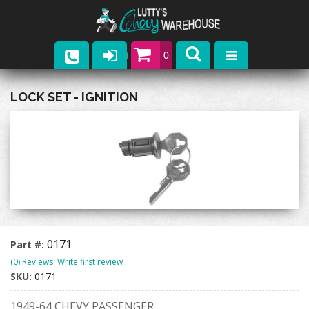
0
Parts
LOCK SET - IGNITION
Company
Catalogs
Upcoming Events
Contact
0171
Part #:
(0) Reviews: Write first review
SKU:
0171
1949-64 CHEVY PASSENGER