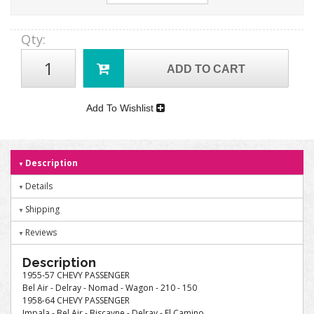
Qty
:
ADD TO CART
Add To Wishlist
Description
Details
Shipping
Reviews
Description
1955-57 CHEVY PASSENGER
Bel Air - Delray - Nomad - Wagon - 210 - 150
1958-64 CHEVY PASSENGER
Impala - Bel Air - Biscayne - Delray - El Camino