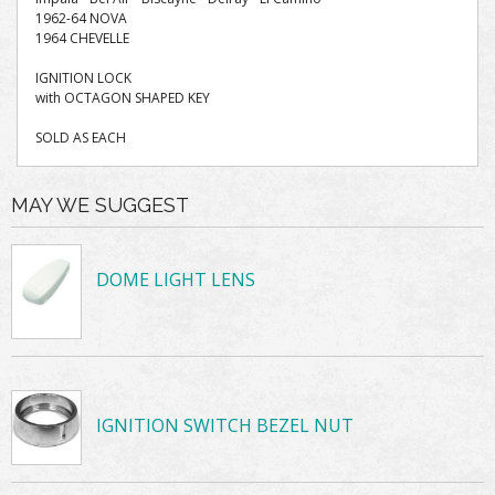
1962-64 NOVA
1964 CHEVELLE
IGNITION LOCK
with OCTAGON SHAPED KEY
SOLD AS EACH
MAY WE SUGGEST
DOME LIGHT LENS
IGNITION SWITCH BEZEL NUT