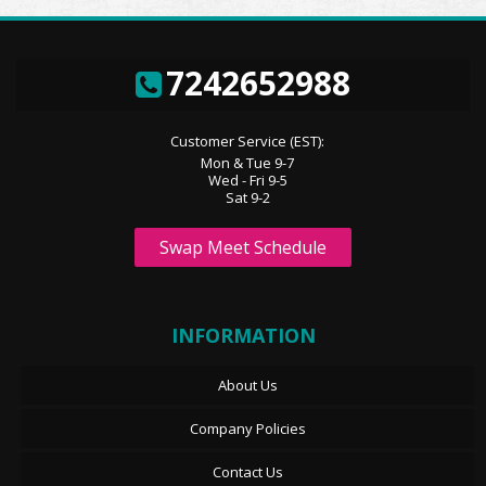
7242652988
Customer Service (EST):
Mon & Tue 9-7
Wed - Fri 9-5
Sat 9-2
Swap Meet Schedule
INFORMATION
About Us
Company Policies
Contact Us