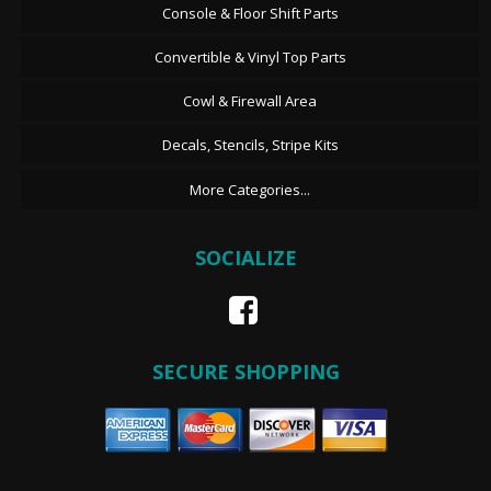
Console & Floor Shift Parts
Convertible & Vinyl Top Parts
Cowl & Firewall Area
Decals, Stencils, Stripe Kits
More Categories...
SOCIALIZE
SECURE SHOPPING