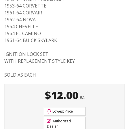
1953-64 CORVETTE
1961-64 CORVAIR
1962-64 NOVA
1964 CHEVELLE
1964 EL CAMINO
1961-64 BUICK SKYLARK
IGNITION LOCK SET
WITH REPLACEMENT STYLE KEY
SOLD AS EACH
$12.00
EA
Lowest Price
Authorized
Dealer