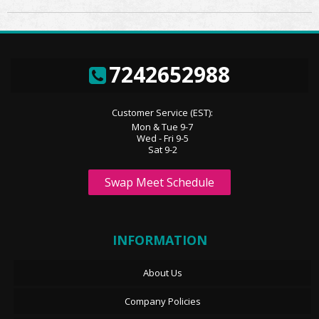
7242652988
Customer Service (EST):
Mon & Tue 9-7
Wed - Fri 9-5
Sat 9-2
Swap Meet Schedule
INFORMATION
About Us
Company Policies