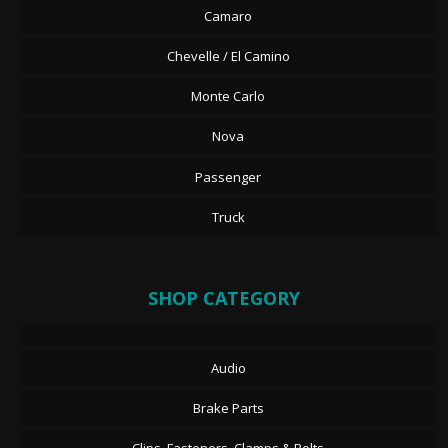
Camaro
Chevelle / El Camino
Monte Carlo
Nova
Passenger
Truck
SHOP CATEGORY
Audio
Brake Parts