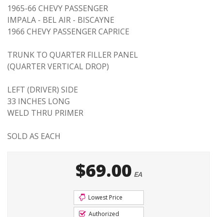
1965-66 CHEVY PASSENGER
IMPALA - BEL AIR - BISCAYNE
1966 CHEVY PASSENGER CAPRICE
TRUNK TO QUARTER FILLER PANEL
(QUARTER VERTICAL DROP)
LEFT (DRIVER) SIDE
33 INCHES LONG
WELD THRU PRIMER
SOLD AS EACH
$69.00
EA
Lowest Price
Authorized