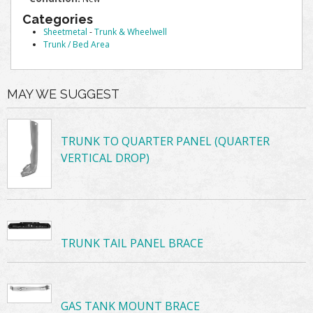
Categories
Sheetmetal
-
Trunk & Wheelwell
Trunk / Bed Area
MAY WE SUGGEST
TRUNK TO QUARTER PANEL (QUARTER
VERTICAL DROP)
TRUNK TAIL PANEL BRACE
GAS TANK MOUNT BRACE