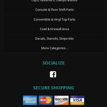
Clips, Fasteners, Clamps & Bolts
Console & Floor Shift Parts
Convertible & Vinyl Top Parts
Cowl & Firewall Area
Decals, Stencils, Stripe Kits
More Categories...
SOCIALIZE
SECURE SHOPPING