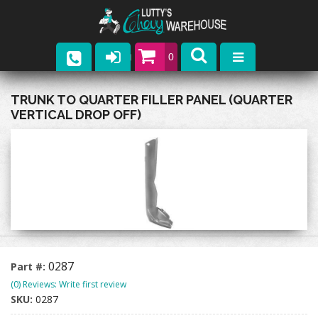
0
Parts
TRUNK TO QUARTER FILLER PANEL (QUARTER
VERTICAL DROP OFF)
Company
Catalogs
Upcoming Events
Contact
0287
Part #:
(0) Reviews: Write first review
SKU:
0287