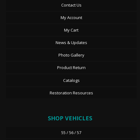
Contact Us
My Account
My Cart
News & Updates
Photo Gallery
Product Return
Catalogs
Restoration Resources
SHOP VEHICLES
55 / 56 / 57