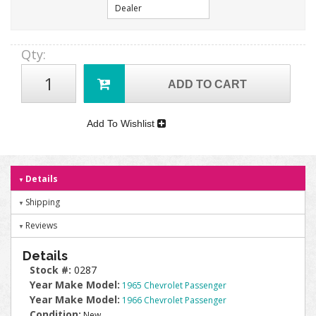
Dealer
Qty
:
ADD TO CART
Add To Wishlist
Details
Shipping
Reviews
Details
Stock #:
0287
Year Make Model:
1965 Chevrolet Passenger
Year Make Model:
1966 Chevrolet Passenger
Condition:
New