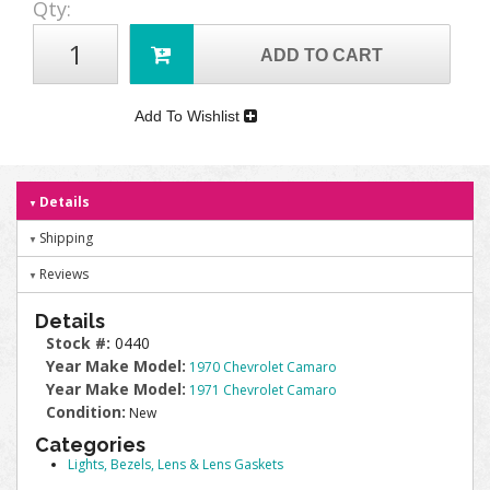
Qty
:
ADD TO CART
Add To Wishlist
Details
Shipping
Reviews
Details
Stock #:
0440
Year Make Model:
1970 Chevrolet Camaro
Year Make Model:
1971 Chevrolet Camaro
Condition:
New
Categories
Lights, Bezels, Lens & Lens Gaskets