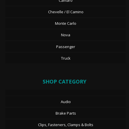
Camaro
Chevelle / El Camino
Monte Carlo
Nova
Passenger
Truck
SHOP CATEGORY
Audio
Brake Parts
Clips, Fasteners, Clamps & Bolts