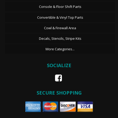
Console & Floor Shift Parts
Convertible & Vinyl Top Parts
Cowl & Firewall Area
Decals, Stencils, Stripe Kits
More Categories...
SOCIALIZE
SECURE SHOPPING