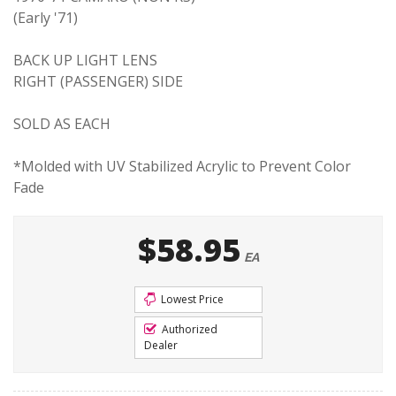
(Early '71)
BACK UP LIGHT LENS
RIGHT (PASSENGER) SIDE
SOLD AS EACH
*Molded with UV Stabilized Acrylic to Prevent Color
Fade
$58.95
EA
Lowest Price
Authorized
Dealer