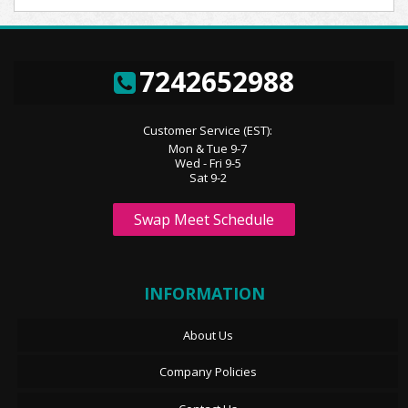
7242652988
Customer Service (EST):
Mon & Tue 9-7
Wed - Fri 9-5
Sat 9-2
Swap Meet Schedule
INFORMATION
About Us
Company Policies