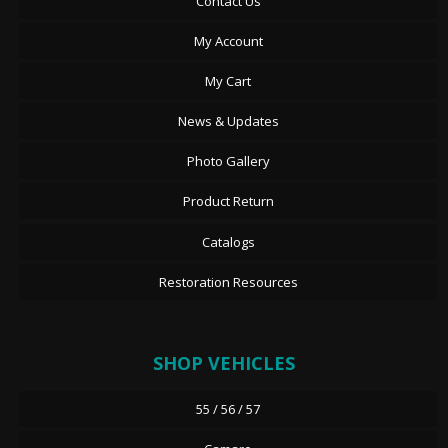
Contact Us
My Account
My Cart
News & Updates
Photo Gallery
Product Return
Catalogs
Restoration Resources
SHOP VEHICLES
55 / 56 / 57