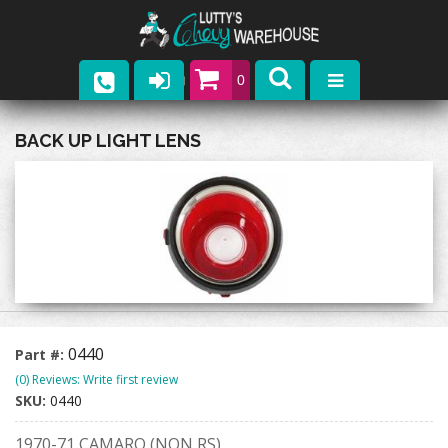
0
Parts
BACK UP LIGHT LENS
Company
Catalogs
Upcoming Events
Contact
0440
Part #:
(0) Reviews: Write first review
SKU:
0440
1970-71 CAMARO (NON RS)