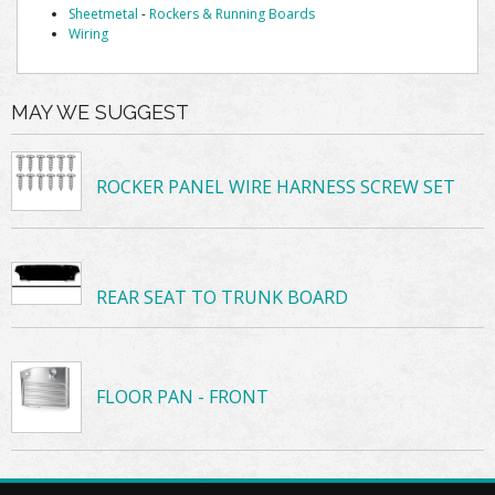
Sheetmetal
-
Rockers & Running Boards
Wiring
MAY WE SUGGEST
ROCKER PANEL WIRE HARNESS SCREW SET
REAR SEAT TO TRUNK BOARD
FLOOR PAN - FRONT