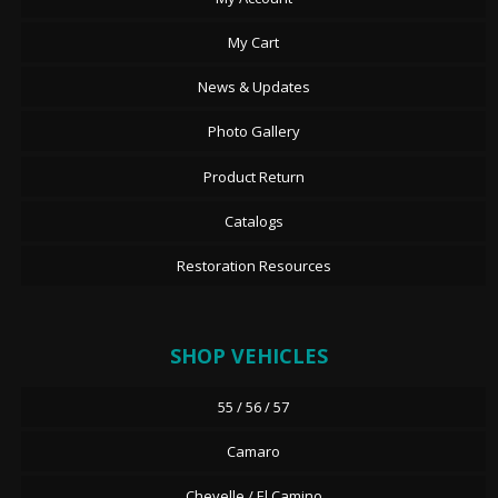
My Cart
News & Updates
Photo Gallery
Product Return
Catalogs
Restoration Resources
SHOP VEHICLES
55 / 56 / 57
Camaro
Chevelle / El Camino