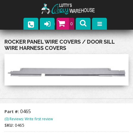
0
Parts
ROCKER PANEL WIRE COVERS / DOOR SILL
WIRE HARNESS COVERS
Company
Catalogs
Upcoming Events
Contact
0465
Part #:
(0) Reviews: Write first review
SKU:
0465