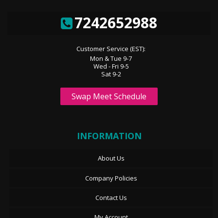
7242652988
Customer Service (EST):
Mon & Tue 9-7
Wed - Fri 9-5
Sat 9-2
Swap Meet Schedule
INFORMATION
About Us
Company Policies
Contact Us
My Account