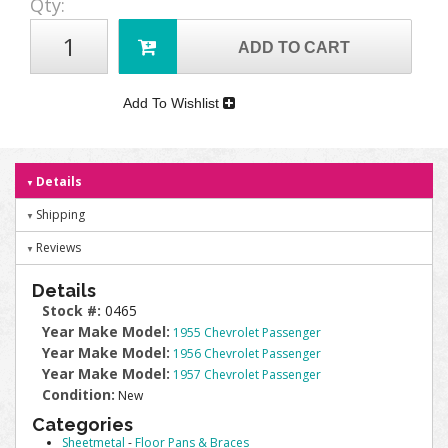
Qty
:
ADD TO CART
Add To Wishlist
Details
Shipping
Reviews
Details
Stock #:
0465
Year Make Model:
1955 Chevrolet Passenger
Year Make Model:
1956 Chevrolet Passenger
Year Make Model:
1957 Chevrolet Passenger
Condition:
New
Categories
Sheetmetal
-
Floor Pans & Braces