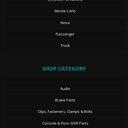
Monte Carlo
Nova
Passenger
Truck
SHOP CATEGORY
Audio
Brake Parts
Clips, Fasteners, Clamps & Bolts
Console & Floor Shift Parts