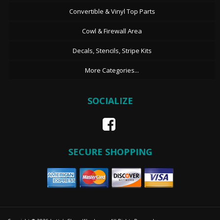
Convertible & Vinyl Top Parts
Cowl & Firewall Area
Decals, Stencils, Stripe Kits
More Categories...
SOCIALIZE
SECURE SHOPPING