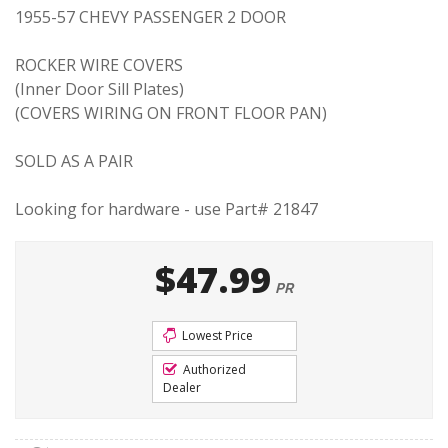
1955-57 CHEVY PASSENGER 2 DOOR
ROCKER WIRE COVERS
(Inner Door Sill Plates)
(COVERS WIRING ON FRONT FLOOR PAN)
SOLD AS A PAIR
Looking for hardware - use Part# 21847
$47.99
PR
Lowest Price
Authorized
Dealer