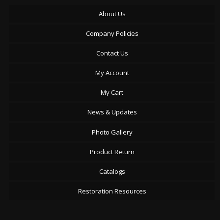
About Us
Company Policies
Contact Us
My Account
My Cart
News & Updates
Photo Gallery
Product Return
Catalogs
Restoration Resources