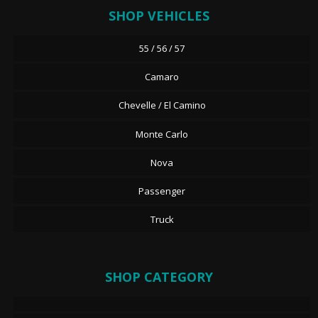
SHOP VEHICLES
55 / 56 / 57
Camaro
Chevelle / El Camino
Monte Carlo
Nova
Passenger
Truck
SHOP CATEGORY