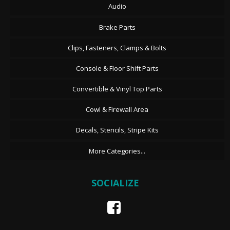
Audio
Brake Parts
Clips, Fasteners, Clamps & Bolts
Console & Floor Shift Parts
Convertible & Vinyl Top Parts
Cowl & Firewall Area
Decals, Stencils, Stripe Kits
More Categories...
SOCIALIZE