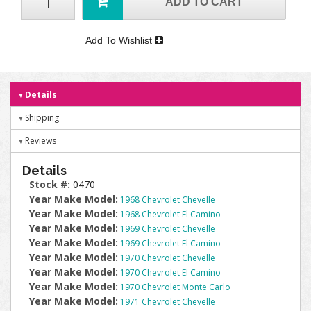
ADD TO CART
Add To Wishlist
Details
Shipping
Reviews
Details
Stock #:
0470
Year Make Model:
1968 Chevrolet Chevelle
Year Make Model:
1968 Chevrolet El Camino
Year Make Model:
1969 Chevrolet Chevelle
Year Make Model:
1969 Chevrolet El Camino
Year Make Model:
1970 Chevrolet Chevelle
Year Make Model:
1970 Chevrolet El Camino
Year Make Model:
1970 Chevrolet Monte Carlo
Year Make Model:
1971 Chevrolet Chevelle