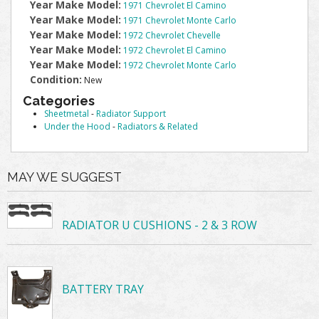
Year Make Model:
1971 Chevrolet El Camino
Year Make Model:
1971 Chevrolet Monte Carlo
Year Make Model:
1972 Chevrolet Chevelle
Year Make Model:
1972 Chevrolet El Camino
Year Make Model:
1972 Chevrolet Monte Carlo
Condition:
New
Categories
Sheetmetal
-
Radiator Support
Under the Hood
-
Radiators & Related
MAY WE SUGGEST
RADIATOR U CUSHIONS - 2 & 3 ROW
BATTERY TRAY