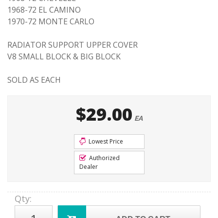
1968-72 EL CAMINO
1970-72 MONTE CARLO
RADIATOR SUPPORT UPPER COVER
V8 SMALL BLOCK & BIG BLOCK
SOLD AS EACH
$29.00
EA
Lowest Price
Authorized
Dealer
Qty
: