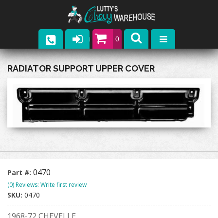
0
Parts
RADIATOR SUPPORT UPPER COVER
Company
Catalogs
Upcoming Events
Contact
0470
Part #:
(0) Reviews: Write first review
SKU:
0470
1968-72 CHEVELLE