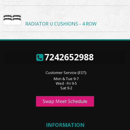
RADIATOR U CUSHIONS - 4 ROW
7242652988
Customer Service (EST):
Mon & Tue 9-7
Wed - Fri 9-5
Sat 9-2
Swap Meet Schedule
INFORMATION