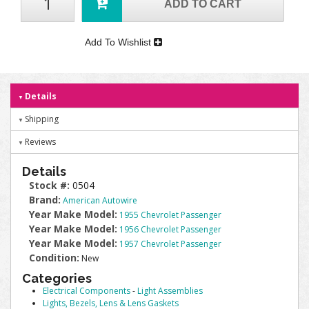
ADD TO CART
Add To Wishlist
Details
Shipping
Reviews
Details
Stock #:
0504
Brand:
American Autowire
Year Make Model:
1955 Chevrolet Passenger
Year Make Model:
1956 Chevrolet Passenger
Year Make Model:
1957 Chevrolet Passenger
Condition:
New
Categories
Electrical Components
-
Light Assemblies
Lights, Bezels, Lens & Lens Gaskets