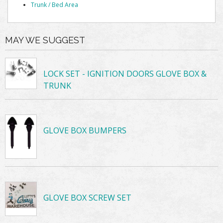
Trunk / Bed Area
MAY WE SUGGEST
LOCK SET - IGNITION DOORS GLOVE BOX &
TRUNK
GLOVE BOX BUMPERS
GLOVE BOX SCREW SET