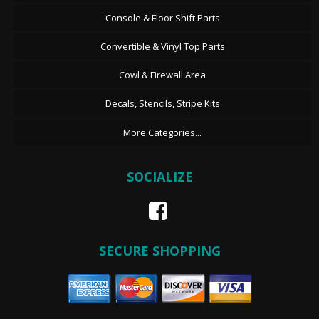
Console & Floor Shift Parts
Convertible & Vinyl Top Parts
Cowl & Firewall Area
Decals, Stencils, Stripe Kits
More Categories...
SOCIALIZE
SECURE SHOPPING