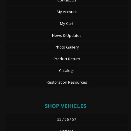
Contact Us
My Account
My Cart
News & Updates
Photo Gallery
Product Return
Catalogs
Restoration Resources
SHOP VEHICLES
55 / 56 / 57