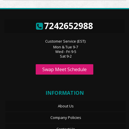
7242652988
Customer Service (EST):
Mon & Tue 9-7
Wed - Fri 9-5
Sat 9-2
Swap Meet Schedule
INFORMATION
About Us
Company Policies