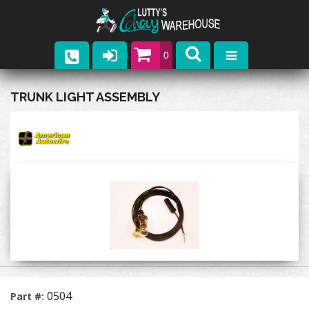
0
Parts
TRUNK LIGHT ASSEMBLY
Company
Catalogs
Upcoming Events
Contact
0504
Part #: