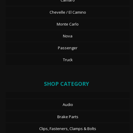
Camaro
Chevelle / El Camino
Monte Carlo
Nova
Passenger
Truck
SHOP CATEGORY
Audio
Brake Parts
Clips, Fasteners, Clamps & Bolts