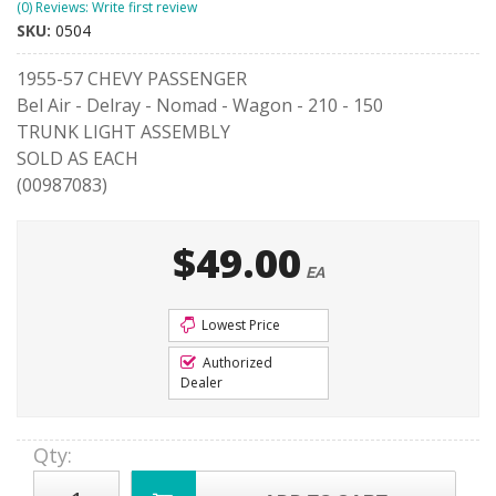
(0) Reviews: Write first review
SKU:
0504
1955-57 CHEVY PASSENGER
Bel Air - Delray - Nomad - Wagon - 210 - 150
TRUNK LIGHT ASSEMBLY
SOLD AS EACH
(00987083)
$49.00
EA
Lowest Price
Authorized
Dealer
Qty
: