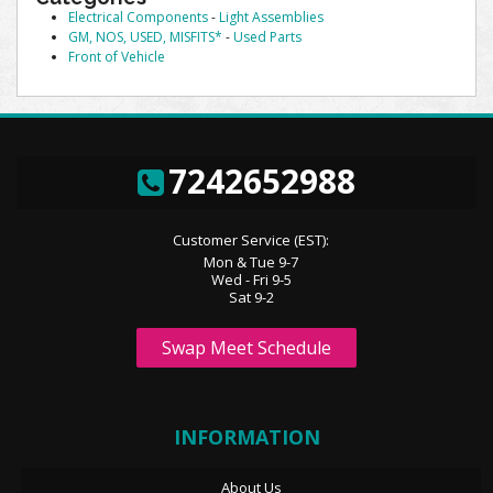
Electrical Components
-
Light Assemblies
GM, NOS, USED, MISFITS*
-
Used Parts
Front of Vehicle
7242652988
Customer Service (EST):
Mon & Tue 9-7
Wed - Fri 9-5
Sat 9-2
Swap Meet Schedule
INFORMATION
About Us