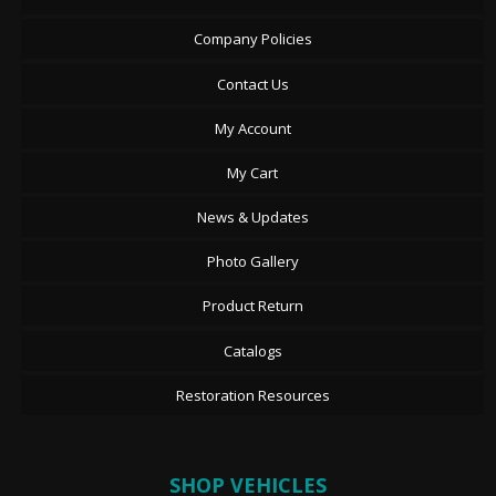
Company Policies
Contact Us
My Account
My Cart
News & Updates
Photo Gallery
Product Return
Catalogs
Restoration Resources
SHOP VEHICLES