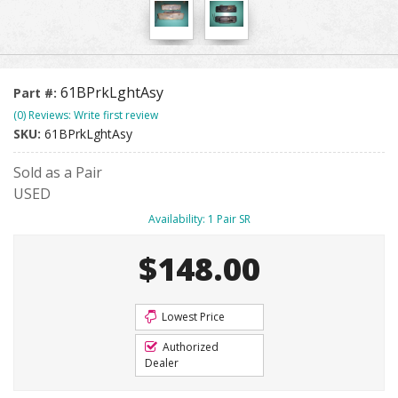
61BPrkLghtAsy
Part #:
(0) Reviews: Write first review
SKU:
61BPrkLghtAsy
Sold as a Pair
USED
Availability:
1 Pair SR
$148.00
Lowest Price
Authorized
Dealer