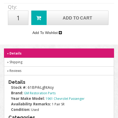
Qty
:
ADD TO CART
Add To Wishlist
Details
Shipping
Reviews
Details
Stock #:
61BPrkLghtAsy
Brand:
GM Restoration Parts
Year Make Model:
1961 Chevrolet Passenger
Availability Remarks:
1 Pair SR
Condition:
Used
Categories