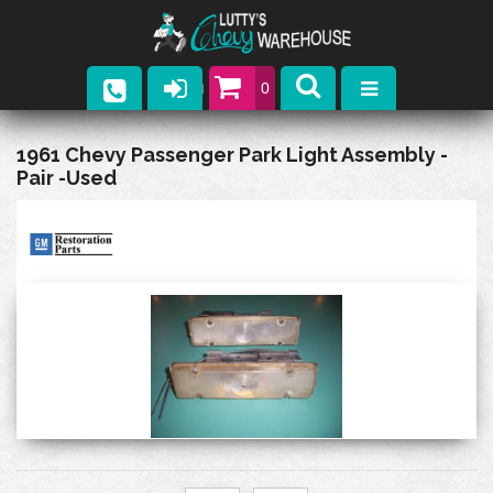
0
Parts
1961 Chevy Passenger Park Light Assembly -
Pair -Used
Company
Catalogs
Upcoming Events
Contact