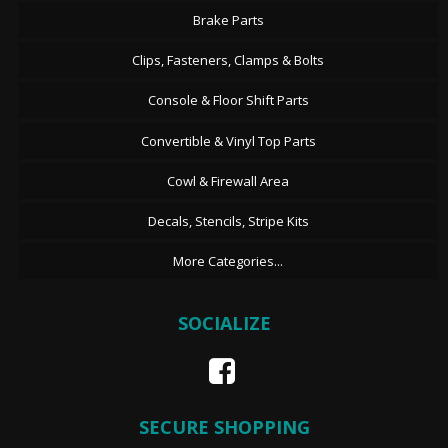
Brake Parts
Clips, Fasteners, Clamps & Bolts
Console & Floor Shift Parts
Convertible & Vinyl Top Parts
Cowl & Firewall Area
Decals, Stencils, Stripe Kits
More Categories...
SOCIALIZE
SECURE SHOPPING