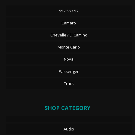
55 / 56 / 57
Camaro
Chevelle / El Camino
Monte Carlo
Nova
Passenger
Truck
SHOP CATEGORY
Audio