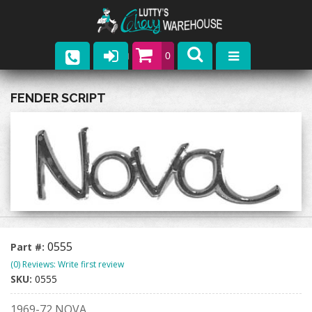
0
Parts
FENDER SCRIPT
Company
Catalogs
Upcoming Events
Contact
0555
Part #:
(0) Reviews: Write first review
SKU:
0555
1969-72 NOVA