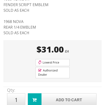
FENDER SCRIPT EMBLEM
SOLD AS EACH
1968 NOVA
REAR 1/4 EMBLEM
SOLD AS EACH
$31.00
EA
Lowest Price
Authorized
Dealer
Qty
:
ADD TO CART