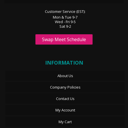
Customer Service (EST):
Mon & Tue 9-7
Wed - Fri 9-5
Sat 9-2
Swap Meet Schedule
INFORMATION
About Us
Company Policies
Contact Us
My Account
My Cart