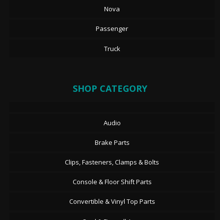
Nova
Passenger
Truck
SHOP CATEGORY
Audio
Brake Parts
Clips, Fasteners, Clamps & Bolts
Console & Floor Shift Parts
Convertible & Vinyl Top Parts