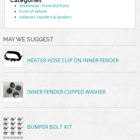
Categories
Sheetmetal
-
Front End Parts
Front of Vehicle
Valances, Headers & Spoilers
MAY WE SUGGEST
HEATER HOSE CLIP ON INNER FENDER
INNER FENDER CUPPED WASHER
BUMPER BOLT KIT