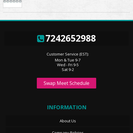
7242652988
Customer Service (EST):
Mon & Tue 9-7
Wed - Fri 9-5
Sat 9-2
Swap Meet Schedule
INFORMATION
About Us
Company Policies