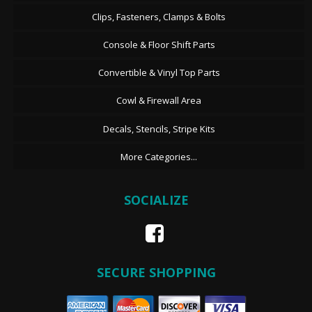
Clips, Fasteners, Clamps & Bolts
Console & Floor Shift Parts
Convertible & Vinyl Top Parts
Cowl & Firewall Area
Decals, Stencils, Stripe Kits
More Categories...
SOCIALIZE
SECURE SHOPPING