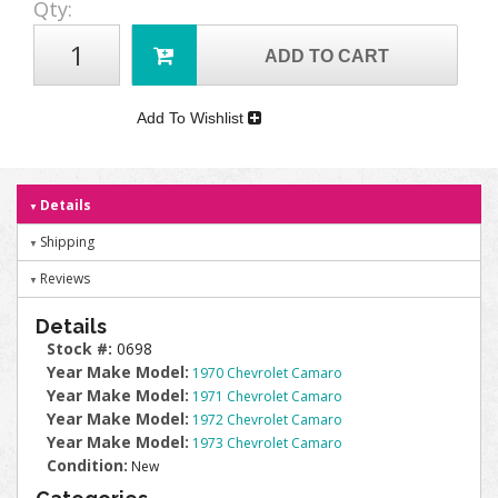
Qty
:
ADD TO CART
Add To Wishlist
Details
Shipping
Reviews
Details
Stock #:
0698
Year Make Model:
1970 Chevrolet Camaro
Year Make Model:
1971 Chevrolet Camaro
Year Make Model:
1972 Chevrolet Camaro
Year Make Model:
1973 Chevrolet Camaro
Condition:
New