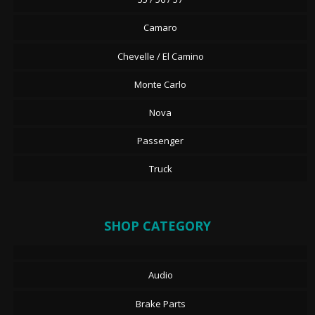
Camaro
Chevelle / El Camino
Monte Carlo
Nova
Passenger
Truck
SHOP CATEGORY
Audio
Brake Parts