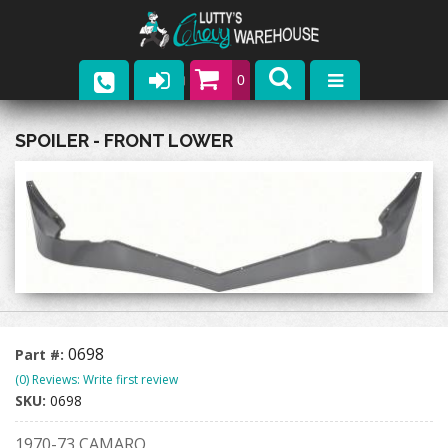
0
Parts
SPOILER - FRONT LOWER
Company
Catalogs
Upcoming Events
Contact
0698
Part #:
(0) Reviews: Write first review
SKU:
0698
1970-73 CAMARO