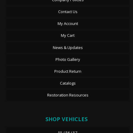
Contact Us
My Account
My Cart
News & Updates
Photo Gallery
Product Return
Catalogs
Restoration Resources
SHOP VEHICLES
55 / 56 / 57