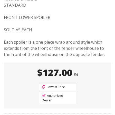
STANDARD
FRONT LOWER SPOILER
SOLD AS EACH
Each spoiler is a one piece wrap around style which
extends from the front of the fender wheelhouse to
the front of the wheelhouse on the opposite fender.
$127.00
EA
Lowest Price
Authorized
Dealer