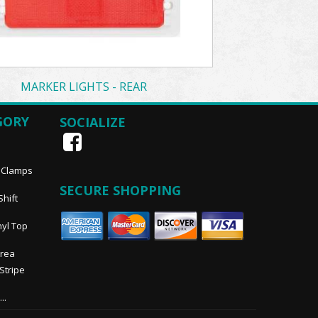
MARKER LIGHTS - REAR
GORY
SOCIALIZE
, Clamps
SECURE SHOPPING
Shift
nyl Top
Area
 Stripe
..