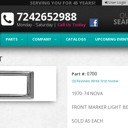
SERVING YOU FOR 45 YEARS!
User Login
7242652988
Monday - Saturday |
Call Us Today
PARTS
COMPANY
CATALOGS
UPCOMING EVEN
T
0700
Part #:
(0) Reviews: Write first review
1970-74 NOVA
FRONT MARKER LIGHT B
SOLD AS EACH