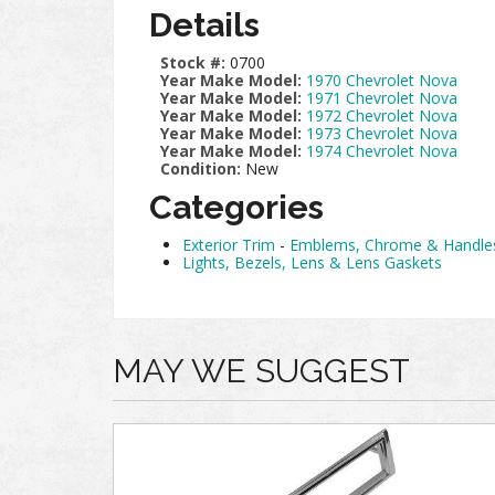
Details
Stock #:
0700
Year Make Model:
1970 Chevrolet Nova
Year Make Model:
1971 Chevrolet Nova
Year Make Model:
1972 Chevrolet Nova
Year Make Model:
1973 Chevrolet Nova
Year Make Model:
1974 Chevrolet Nova
Condition:
New
Categories
Exterior Trim
-
Emblems, Chrome & Handle
Lights, Bezels, Lens & Lens Gaskets
MAY WE SUGGEST