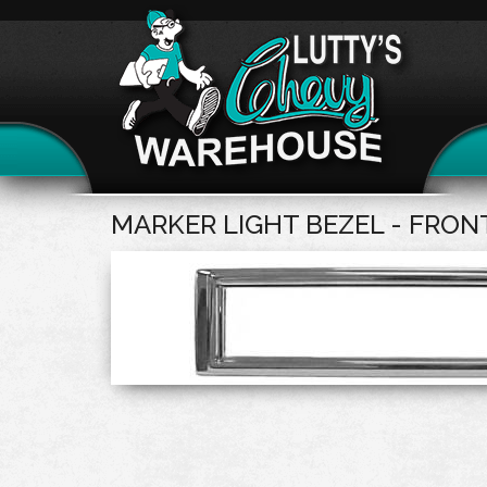
MARKER LIGHT BEZEL - FRON