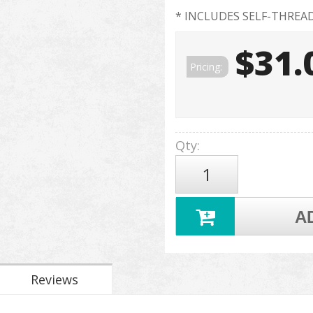
* INCLUDES SELF-THREA
$31.
Pricing:
Qty
:
A
Reviews