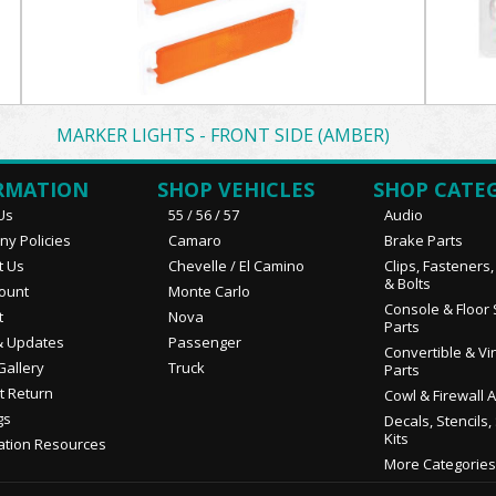
MARKER LIGHTS - FRONT SIDE (AMBER)
RMATION
SHOP VEHICLES
SHOP CATE
Us
55 / 56 / 57
Audio
y Policies
Camaro
Brake Parts
t Us
Chevelle / El Camino
Clips, Fasteners
& Bolts
ount
Monte Carlo
Console & Floor 
t
Nova
Parts
 Updates
Passenger
Convertible & Vi
Gallery
Truck
Parts
t Return
Cowl & Firewall 
gs
Decals, Stencils,
Kits
ation Resources
More Categories.