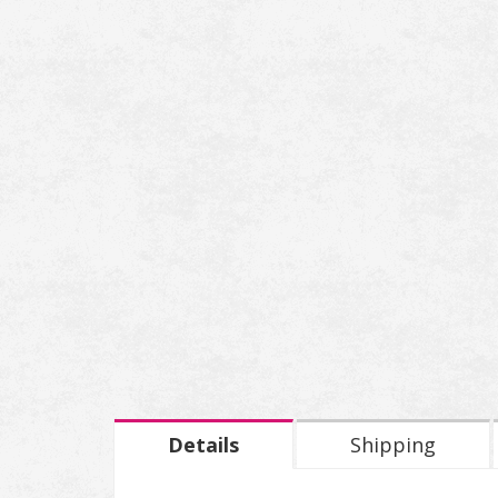
Details
Shipping