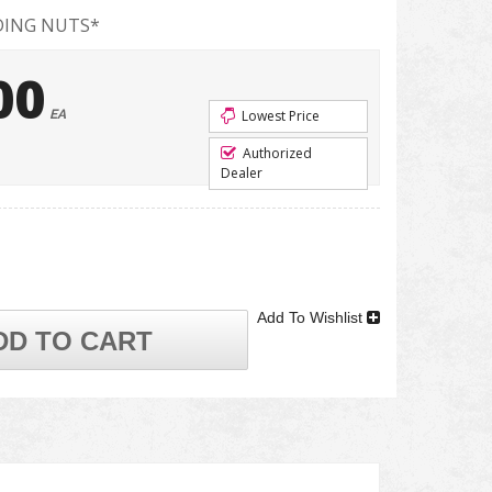
DING NUTS*
00
EA
Lowest Price
Authorized
Dealer
Add To Wishlist
DD TO CART