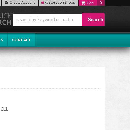
Create Account
Restoration Shops
0
Search
TS
CONTACT
EZEL