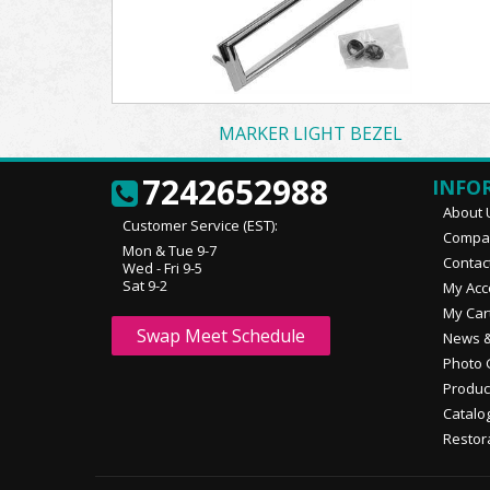
MARKER LIGHT BEZEL
7242652988
INFO
About 
Customer Service (EST):
Compan
Mon & Tue 9-7
Contac
Wed - Fri 9-5
Sat 9-2
My Acc
My Car
Swap Meet Schedule
News &
Photo 
Produc
Catalo
Restor