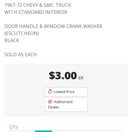
1967-72 CHEVY & GMC TRUCK
WITH STANDARD INTERIOR
DOOR HANDLE & WINDOW CRANK WASHER
(ESCUTCHEON)
BLACK
SOLD AS EACH
$3.00
EA
Lowest Price
Authorized
Dealer
Qty
: