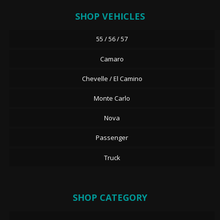
SHOP VEHICLES
55 / 56 / 57
Camaro
Chevelle / El Camino
Monte Carlo
Nova
Passenger
Truck
SHOP CATEGORY