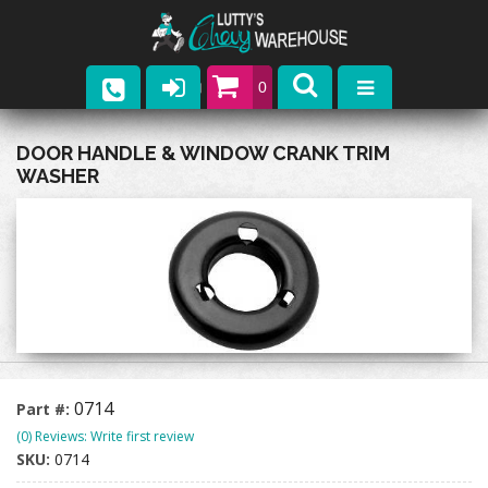
0
Parts
DOOR HANDLE & WINDOW CRANK TRIM
WASHER
Company
Catalogs
Upcoming Events
Contact
0714
Part #:
(0) Reviews: Write first review
SKU:
0714