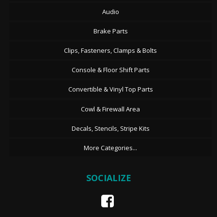
Audio
Brake Parts
Clips, Fasteners, Clamps & Bolts
Console & Floor Shift Parts
Convertible & Vinyl Top Parts
Cowl & Firewall Area
Decals, Stencils, Stripe Kits
More Categories...
SOCIALIZE