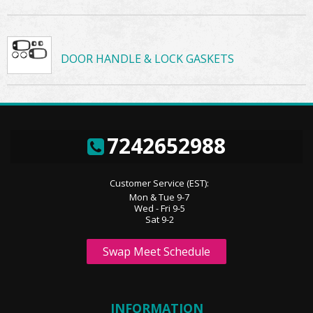
DOOR HANDLE & LOCK GASKETS
7242652988
Customer Service (EST):
Mon & Tue 9-7
Wed - Fri 9-5
Sat 9-2
Swap Meet Schedule
INFORMATION