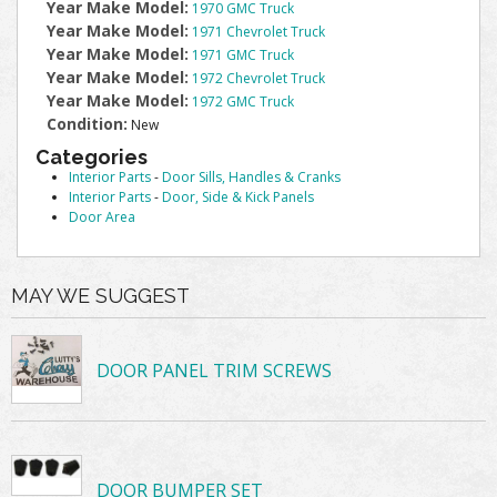
Year Make Model:
1970 GMC Truck
Year Make Model:
1971 Chevrolet Truck
Year Make Model:
1971 GMC Truck
Year Make Model:
1972 Chevrolet Truck
Year Make Model:
1972 GMC Truck
Condition:
New
Categories
Interior Parts
-
Door Sills, Handles & Cranks
Interior Parts
-
Door, Side & Kick Panels
Door Area
MAY WE SUGGEST
DOOR PANEL TRIM SCREWS
DOOR BUMPER SET