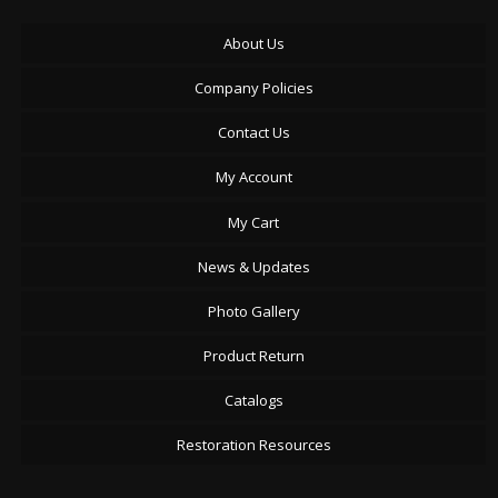
About Us
Company Policies
Contact Us
My Account
My Cart
News & Updates
Photo Gallery
Product Return
Catalogs
Restoration Resources