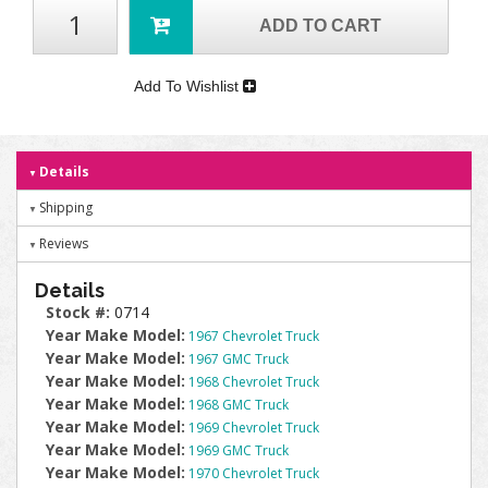
ADD TO CART
Add To Wishlist
Details
Shipping
Reviews
Details
Stock #:
0714
Year Make Model:
1967 Chevrolet Truck
Year Make Model:
1967 GMC Truck
Year Make Model:
1968 Chevrolet Truck
Year Make Model:
1968 GMC Truck
Year Make Model:
1969 Chevrolet Truck
Year Make Model:
1969 GMC Truck
Year Make Model:
1970 Chevrolet Truck