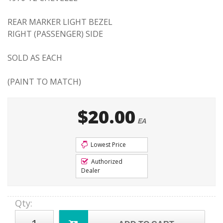
REAR MARKER LIGHT BEZEL
RIGHT (PASSENGER) SIDE
SOLD AS EACH
(PAINT TO MATCH)
$20.00
EA
Lowest Price
Authorized
Dealer
Qty
: