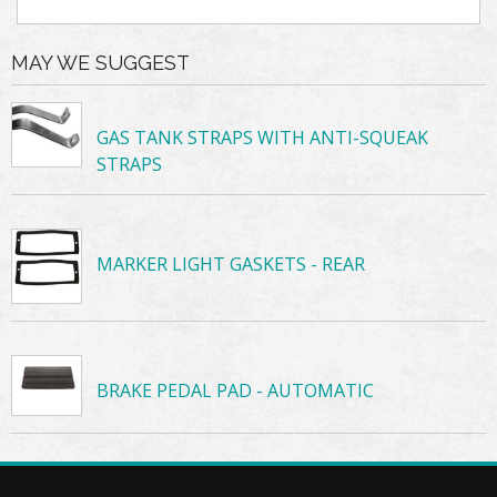
MAY WE SUGGEST
GAS TANK STRAPS WITH ANTI-SQUEAK
STRAPS
MARKER LIGHT GASKETS - REAR
BRAKE PEDAL PAD - AUTOMATIC