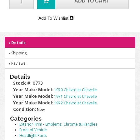
ADD TO CART
Add To Wishlist
Details
Shipping
Reviews
Details
Stock #:
0773
Year Make Model:
1970 Chevrolet Chevelle
Year Make Model:
1971 Chevrolet Chevelle
Year Make Model:
1972 Chevrolet Chevelle
Condition:
New
Categories
Exterior Trim
-
Emblems, Chrome & Handles
Front of Vehicle
Headlight Parts