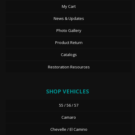
My Cart
News & Updates
Photo Gallery
Product Return
Catalogs
Restoration Resources
SHOP VEHICLES
55 / 56 / 57
Camaro
Chevelle / El Camino