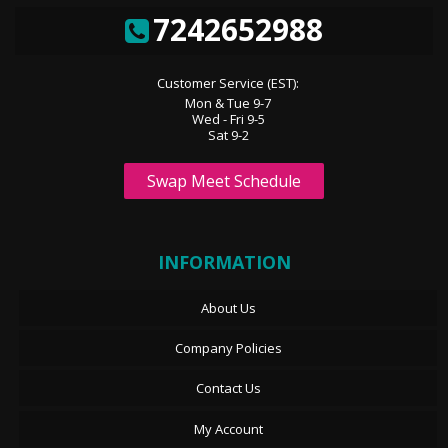
7242652988
Customer Service (EST):
Mon & Tue 9-7
Wed - Fri 9-5
Sat 9-2
Swap Meet Schedule
INFORMATION
About Us
Company Policies
Contact Us
My Account