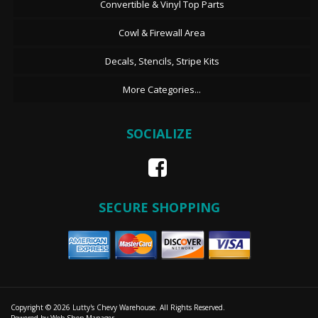
Convertible & Vinyl Top Parts
Cowl & Firewall Area
Decals, Stencils, Stripe Kits
More Categories...
SOCIALIZE
SECURE SHOPPING
Copyright © 2026 Lutty's Chevy Warehouse. All Rights Reserved.