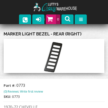
0
Parts
MARKER LIGHT BEZEL - REAR (RIGHT)
Company
Catalogs
Upcoming Events
Contact
0773
Part #:
(0) Reviews: Write first review
SKU:
0773
1970-72 CHEVELLE