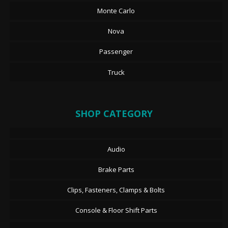
Monte Carlo
Nova
Passenger
Truck
SHOP CATEGORY
Audio
Brake Parts
Clips, Fasteners, Clamps & Bolts
Console & Floor Shift Parts