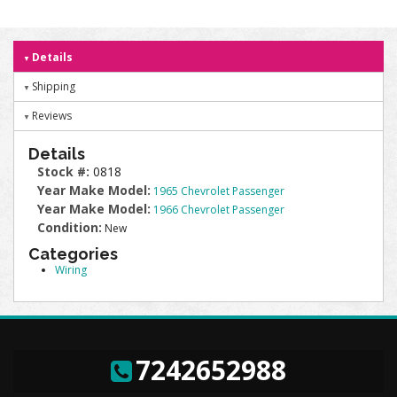
Details
Shipping
Reviews
Details
Stock #:
0818
Year Make Model:
1965 Chevrolet Passenger
Year Make Model:
1966 Chevrolet Passenger
Condition:
New
Categories
Wiring
7242652988