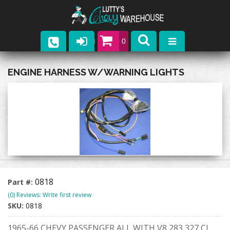
0
Parts
ENGINE HARNESS W/WARNING LIGHTS
Company
Catalogs
Upcoming Events
Contact
0818
Part #:
(0) Reviews: Write first review
SKU:
0818
1965-66 CHEVY PASSENGER ALL WITH V8 283 327 CI