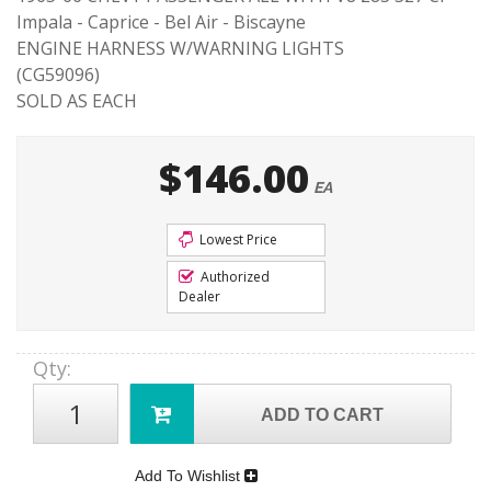
Impala - Caprice - Bel Air - Biscayne
ENGINE HARNESS W/WARNING LIGHTS
(CG59096)
SOLD AS EACH
$146.00
EA
Lowest Price
Authorized
Dealer
Qty
:
ADD TO CART
Add To Wishlist