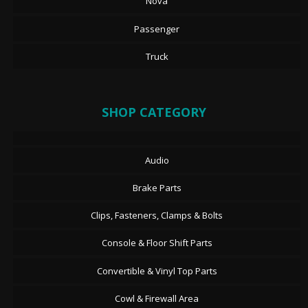
Nova
Passenger
Truck
SHOP CATEGORY
Audio
Brake Parts
Clips, Fasteners, Clamps & Bolts
Console & Floor Shift Parts
Convertible & Vinyl Top Parts
Cowl & Firewall Area