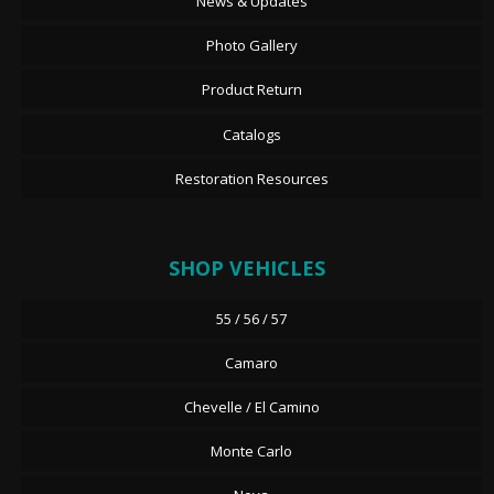
News & Updates
Photo Gallery
Product Return
Catalogs
Restoration Resources
SHOP VEHICLES
55 / 56 / 57
Camaro
Chevelle / El Camino
Monte Carlo