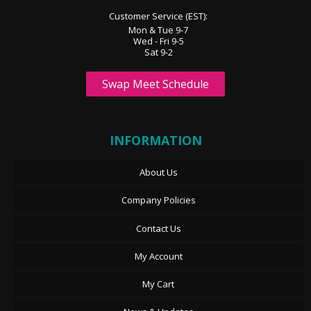
Customer Service (EST):
Mon & Tue 9-7
Wed - Fri 9-5
Sat 9-2
Swap Meet Schedule
INFORMATION
About Us
Company Policies
Contact Us
My Account
My Cart