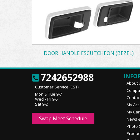
DOOR HANDLE ESCUTCHEON (BEZEL)
7242652988
INFO
About 
Customer Service (EST):
Compan
Mon & Tue 9-7
Contac
Wed - Fri 9-5
Sat 9-2
My Acc
My Car
Swap Meet Schedule
News &
Photo 
Produc