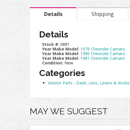
Details
Shipping
Details
Stock #:
0881
Year Make Model:
1979 Chevrolet Camaro
Year Make Model:
1980 Chevrolet Camaro
Year Make Model:
1981 Chevrolet Camaro
Condition:
New
Categories
Interior Parts
-
Dash, Lens, Levers & Knobs
MAY WE SUGGEST