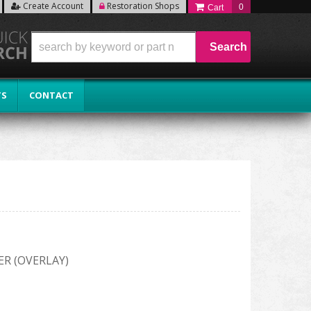
Create Account
Restoration Shops
0
Search
TS
CONTACT
ER (OVERLAY)