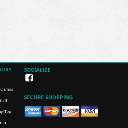
GORY
SOCIALIZE
, Clamps
SECURE SHOPPING
Shift
nyl Top
Area