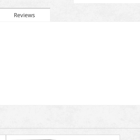
Reviews