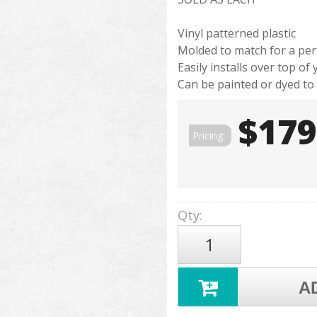
Vinyl patterned plastic
Molded to match for a perf
Easily installs over top of
Can be painted or dyed to
$179
Pricing:
Qty
:
A