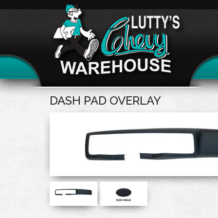
DASH PAD OVERLAY