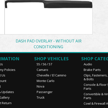
DASH PAD OVERLAY - WITHOUT AIR
CONDITIONING
RMATION
SHOP VEHICLES
SHOP CATE
Us
55 / 56 / 57
Audio
y Policies
Camaro
Brake Parts
t Us
Chevelle / El Camino
Clips, Fasteners
& Bolts
ount
Monte Carlo
Console & Floor 
t
Nova
Parts
 Updates
Passenger
Convertible & Vi
Gallery
Truck
Parts
t Return
Cowl & Firewall 