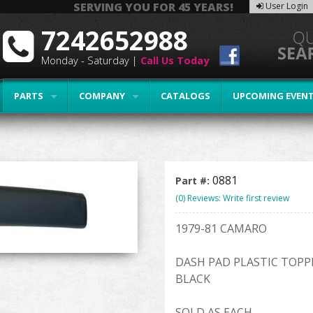
SERVING YOU FOR 45 YEARS!
User Login
7242652988
Monday - Saturday |
Call Us Today
PARTS
COMPANY
CATALOGS
UPCOMING EVEN
0881
Part #:
(0) Reviews: Write first review
1979-81 CAMARO
DASH PAD PLASTIC TOPP
BLACK
SOLD AS EACH