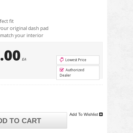
ect fit
 your original dash pad
 match your interior
.00
EA
Lowest Price
Authorized
Dealer
Add To Wishlist
DD TO CART