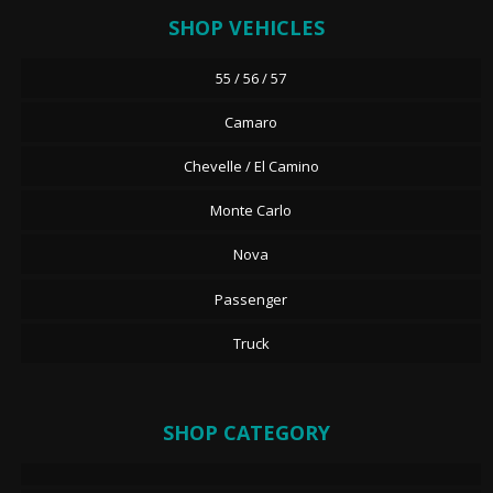
SHOP VEHICLES
55 / 56 / 57
Camaro
Chevelle / El Camino
Monte Carlo
Nova
Passenger
Truck
SHOP CATEGORY