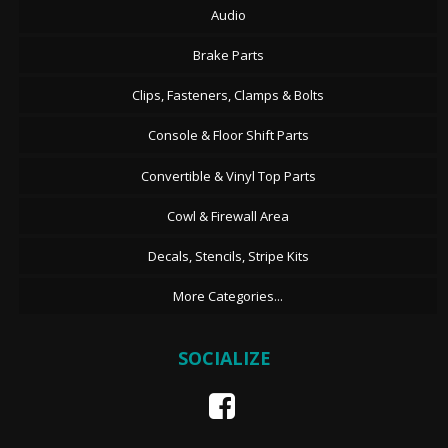
Audio
Brake Parts
Clips, Fasteners, Clamps & Bolts
Console & Floor Shift Parts
Convertible & Vinyl Top Parts
Cowl & Firewall Area
Decals, Stencils, Stripe Kits
More Categories...
SOCIALIZE