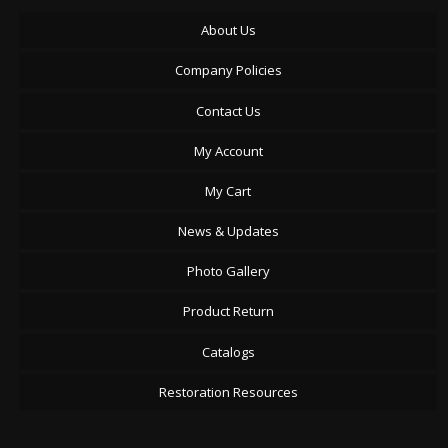
About Us
Company Policies
Contact Us
My Account
My Cart
News & Updates
Photo Gallery
Product Return
Catalogs
Restoration Resources