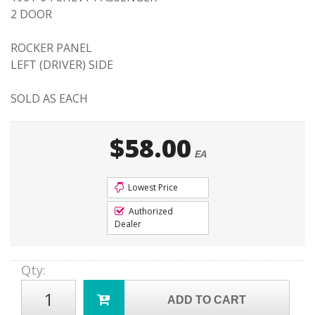
2 DOOR
ROCKER PANEL
LEFT (DRIVER) SIDE
SOLD AS EACH
$58.00
EA
Lowest Price
Authorized
Dealer
Qty
:
ADD TO CART