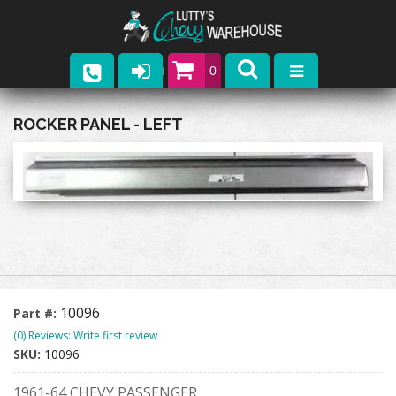
0
Parts
ROCKER PANEL - LEFT
Company
Catalogs
Upcoming Events
Contact
10096
Part #:
(0) Reviews: Write first review
SKU:
10096
1961-64 CHEVY PASSENGER