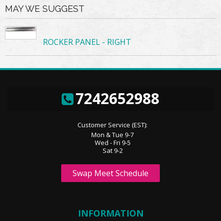
MAY WE SUGGEST
ROCKER PANEL - RIGHT
7242652988
Customer Service (EST):
Mon & Tue 9-7
Wed - Fri 9-5
Sat 9-2
Swap Meet Schedule
INFORMATION