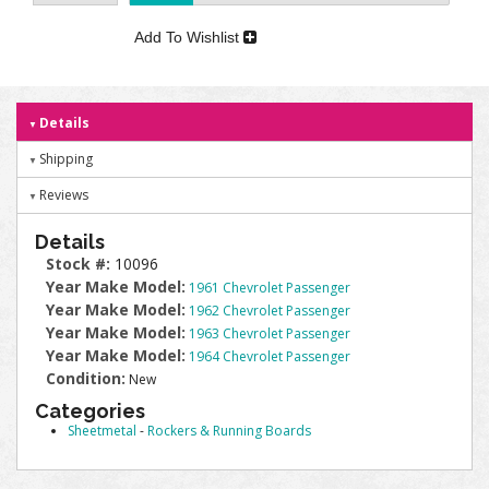
Add To Wishlist
Details
Shipping
Reviews
Details
Stock #:
10096
Year Make Model:
1961 Chevrolet Passenger
Year Make Model:
1962 Chevrolet Passenger
Year Make Model:
1963 Chevrolet Passenger
Year Make Model:
1964 Chevrolet Passenger
Condition:
New
Categories
Sheetmetal
-
Rockers & Running Boards