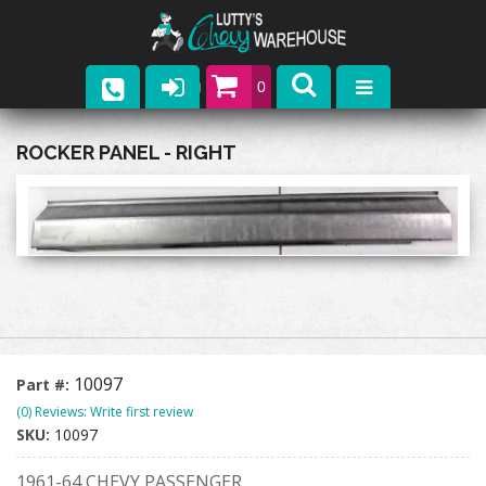
0
Parts
ROCKER PANEL - RIGHT
Company
Catalogs
Upcoming Events
Contact
10097
Part #:
(0) Reviews: Write first review
SKU:
10097
1961-64 CHEVY PASSENGER