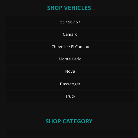
SHOP VEHICLES
55 / 56 / 57
Camaro
Chevelle / El Camino
Monte Carlo
Nova
Passenger
Truck
SHOP CATEGORY