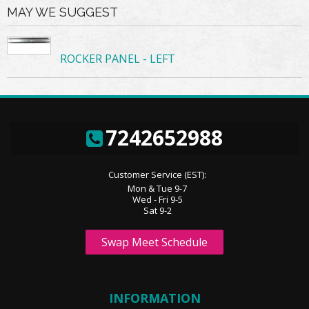
MAY WE SUGGEST
ROCKER PANEL - LEFT
7242652988
Customer Service (EST):
Mon & Tue 9-7
Wed - Fri 9-5
Sat 9-2
Swap Meet Schedule
INFORMATION