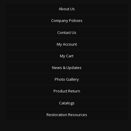
About Us
Company Policies
Contact Us
My Account
My Cart
News & Updates
Photo Gallery
Product Return
Catalogs
Restoration Resources