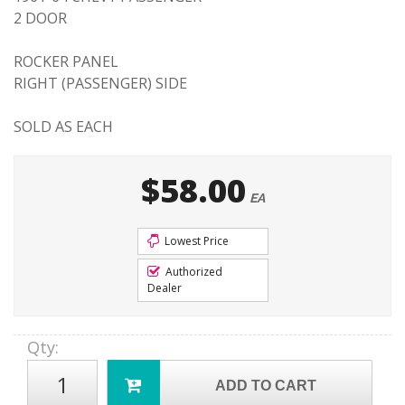
2 DOOR
ROCKER PANEL
RIGHT (PASSENGER) SIDE
SOLD AS EACH
$58.00
EA
Lowest Price
Authorized
Dealer
Qty
:
ADD TO CART