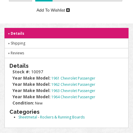
Add To Wishlist
Details
Shipping
Reviews
Details
Stock #:
10097
Year Make Model:
1961 Chevrolet Passenger
Year Make Model:
1962 Chevrolet Passenger
Year Make Model:
1963 Chevrolet Passenger
Year Make Model:
1964 Chevrolet Passenger
Condition:
New
Categories
Sheetmetal
-
Rockers & Running Boards