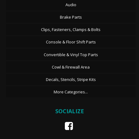
Audio
Brake Parts
Clips, Fasteners, Clamps & Bolts
Console & Floor Shift Parts
Convertible & Vinyl Top Parts
Cowl & Firewall Area
Decals, Stencils, Stripe Kits
More Categories...
SOCIALIZE