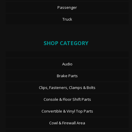
Passenger
Truck
SHOP CATEGORY
Audio
Brake Parts
Clips, Fasteners, Clamps & Bolts
Console & Floor Shift Parts
Convertible & Vinyl Top Parts
Cowl & Firewall Area