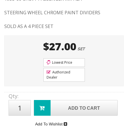
STEERING WHEEL CHROME PAINT DIVIDERS
SOLD AS A 4 PIECE SET
$27.00
SET
Lowest Price
Authorized
Dealer
Qty
:
ADD TO CART
Add To Wishlist