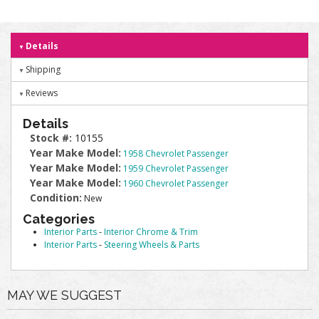
Details
Shipping
Reviews
Details
Stock #:
10155
Year Make Model:
1958 Chevrolet Passenger
Year Make Model:
1959 Chevrolet Passenger
Year Make Model:
1960 Chevrolet Passenger
Condition:
New
Categories
Interior Parts
-
Interior Chrome & Trim
Interior Parts
-
Steering Wheels & Parts
MAY WE SUGGEST