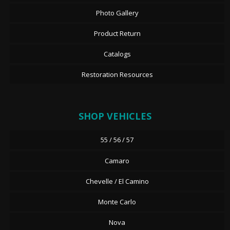
Photo Gallery
Product Return
Catalogs
Restoration Resources
SHOP VEHICLES
55 / 56 / 57
Camaro
Chevelle / El Camino
Monte Carlo
Nova