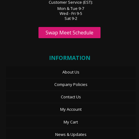
Customer Service (EST):
Mon & Tue 9-7
Wed - Fri 9-5
Sat 9-2
Swap Meet Schedule
INFORMATION
About Us
Company Policies
Contact Us
My Account
My Cart
News & Updates