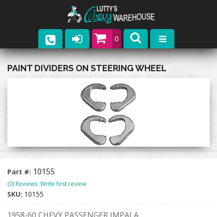
0
Parts
PAINT DIVIDERS ON STEERING WHEEL
Company
Catalogs
Upcoming Events
Contact
10155
Part #:
(0) Reviews: Write first review
SKU:
10155
1958-60 CHEVY PASSENGER IMPALA