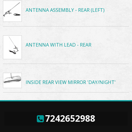
ANTENNA ASSEMBLY - REAR (LEFT)
ANTENNA WITH LEAD - REAR
INSIDE REAR VIEW MIRROR 'DAY/NIGHT'
7242652988