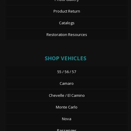
Product Return
Catalogs
Restoration Resources
SHOP VEHICLES
55 / 56 / 57
Camaro
Chevelle / El Camino
Monte Carlo
Nova
Passenger