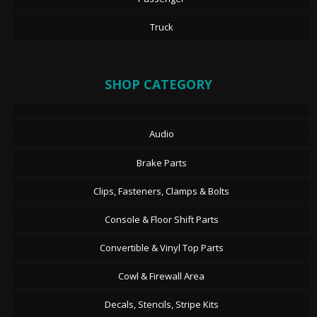
Truck
SHOP CATEGORY
Audio
Brake Parts
Clips, Fasteners, Clamps & Bolts
Console & Floor Shift Parts
Convertible & Vinyl Top Parts
Cowl & Firewall Area
Decals, Stencils, Stripe Kits