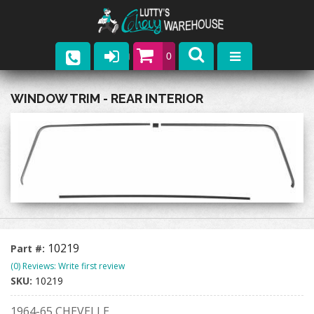
0
Parts
WINDOW TRIM - REAR INTERIOR
Company
Catalogs
Upcoming Events
Contact
10219
Part #:
(0) Reviews: Write first review
SKU:
10219
1964-65 CHEVELLE