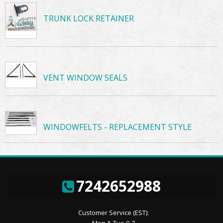
TRUNK LOCK RETAINER
VENT WINDOW SEALS
WINDOWFELTS - REPLACEMENT STYLE
7242652988
Customer Service (EST):
Mon & Tue 9-7