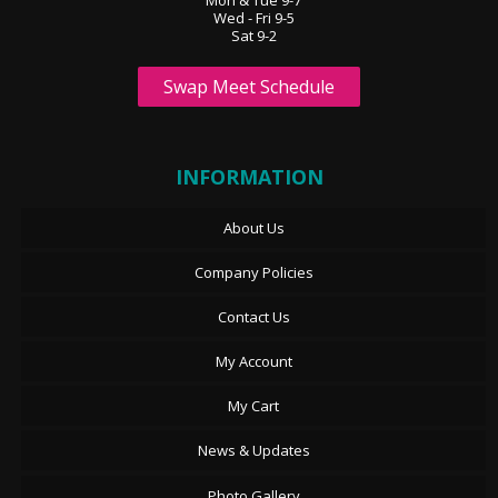
Wed - Fri 9-5
Sat 9-2
Swap Meet Schedule
INFORMATION
About Us
Company Policies
Contact Us
My Account
My Cart
News & Updates
Photo Gallery