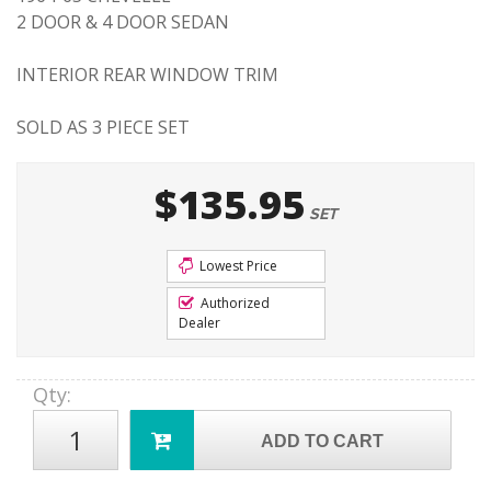
2 DOOR & 4 DOOR SEDAN
INTERIOR REAR WINDOW TRIM
SOLD AS 3 PIECE SET
$135.95
SET
Lowest Price
Authorized
Dealer
Qty
:
ADD TO CART