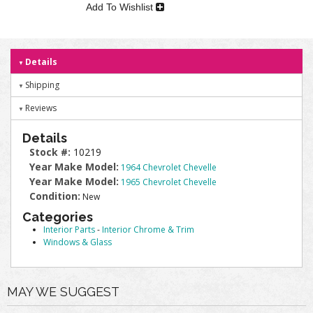
Add To Wishlist
Details
Shipping
Reviews
Details
Stock #:
10219
Year Make Model:
1964 Chevrolet Chevelle
Year Make Model:
1965 Chevrolet Chevelle
Condition:
New
Categories
Interior Parts
-
Interior Chrome & Trim
Windows & Glass
MAY WE SUGGEST