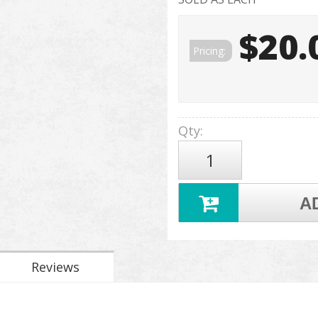
$20.
Pricing:
Qty
:
A
Reviews