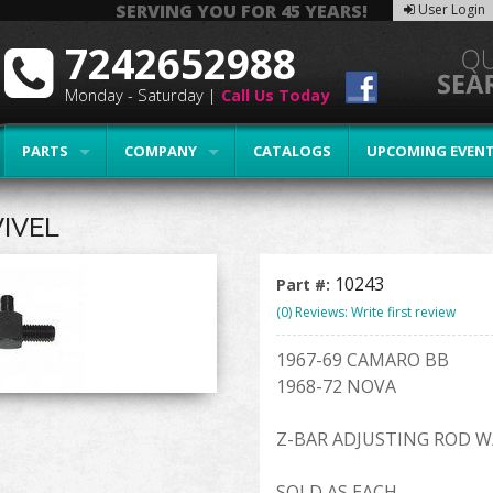
SERVING YOU FOR 45 YEARS!
User Login
7242652988
Monday - Saturday |
Call Us Today
PARTS
COMPANY
CATALOGS
UPCOMING EVEN
IVEL
10243
Part #:
(0) Reviews: Write first review
1967-69 CAMARO BB
1968-72 NOVA
Z-BAR ADJUSTING ROD W
SOLD AS EACH