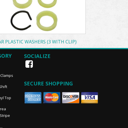
AR PLASTIC WASHERS (3 WITH CLIP)
GORY
SOCIALIZE
, Clamps
SECURE SHOPPING
Shift
nyl Top
Area
 Stripe
..