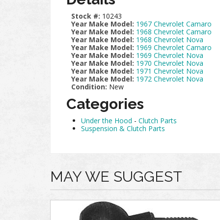
Stock #:
10243
Year Make Model:
1967 Chevrolet Camaro
Year Make Model:
1968 Chevrolet Camaro
Year Make Model:
1968 Chevrolet Nova
Year Make Model:
1969 Chevrolet Camaro
Year Make Model:
1969 Chevrolet Nova
Year Make Model:
1970 Chevrolet Nova
Year Make Model:
1971 Chevrolet Nova
Year Make Model:
1972 Chevrolet Nova
Condition:
New
Categories
Under the Hood
-
Clutch Parts
Suspension & Clutch Parts
MAY WE SUGGEST