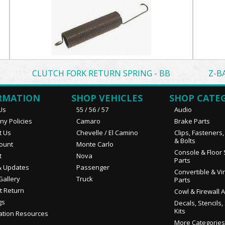
CLUTCH FORK RETURN SPRING - BB
Z-B
RMATION
SHOP VEHICLES
SHOP CATE
Us
55 / 56 / 57
Audio
y Policies
Camaro
Brake Parts
t Us
Chevelle / El Camino
Clips, Fasteners
& Bolts
ount
Monte Carlo
Console & Floor 
t
Nova
Parts
 Updates
Passenger
Convertible & Vi
Gallery
Truck
Parts
t Return
Cowl & Firewall 
gs
Decals, Stencils,
Kits
ation Resources
More Categories.