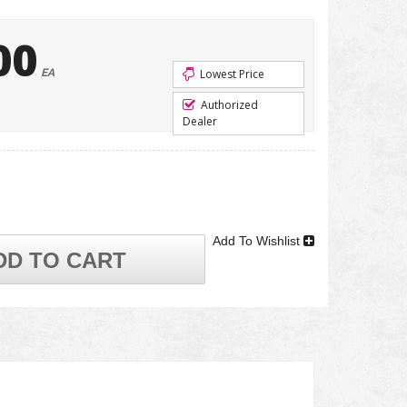
00
EA
Lowest Price
Authorized
Dealer
Add To Wishlist
DD TO CART