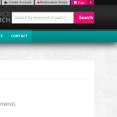
Create Account
Restoration Shops
0
Search
TS
CONTACT
/SWIVEL