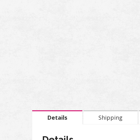
Details
Shipping
Details