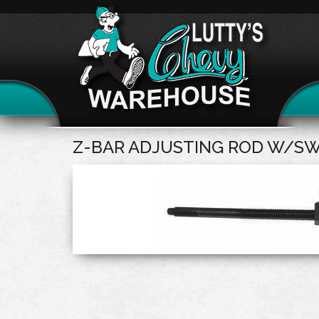
Z-BAR ADJUSTING ROD W/SW