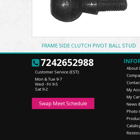
FRAME SIDE CLUTCH PIVOT BALL STUD
7242652988
INFO
About 
Customer Service (EST):
Compan
Mon & Tue 9-7
Contac
Wed - Fri 9-5
Sat 9-2
My Acc
My Car
Swap Meet Schedule
News &
Photo 
Produc
Catalo
Restor