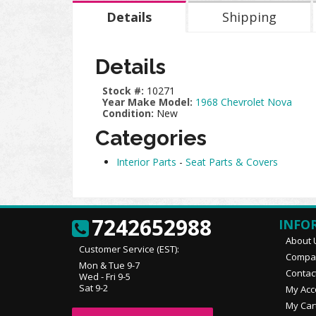
Details
Shipping
Details
Stock #:
10271
Year Make Model:
1968 Chevrolet Nova
Condition:
New
Categories
Interior Parts
-
Seat Parts & Covers
7242652988
INFO
About 
Customer Service (EST):
Compan
Mon & Tue 9-7
Contac
Wed - Fri 9-5
Sat 9-2
My Acc
My Car