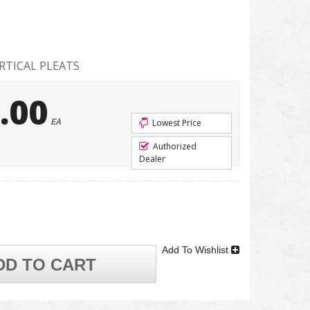
RTICAL PLEATS
.00
EA
Lowest Price
Authorized
Dealer
Add To Wishlist
DD TO CART