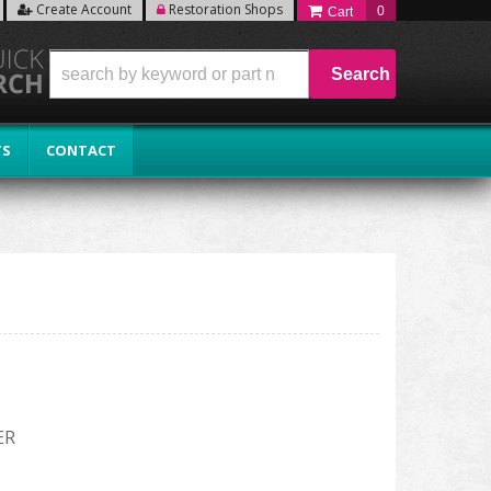
Create Account
Restoration Shops
0
Search
TS
CONTACT
ER