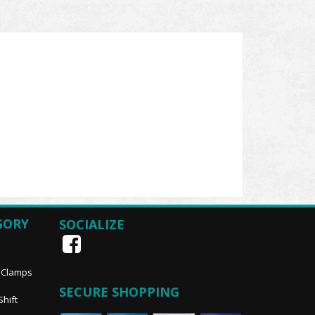
GORY
SOCIALIZE
, Clamps
SECURE SHOPPING
Shift