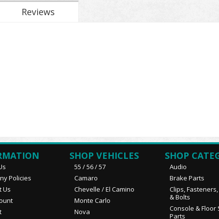
Reviews
RMATION
SHOP VEHICLES
SHOP CATE
Us
55 / 56 / 57
Audio
y Policies
Camaro
Brake Parts
t Us
Chevelle / El Camino
Clips, Fasteners
& Bolts
ount
Monte Carlo
Console & Floor 
t
Nova
Parts