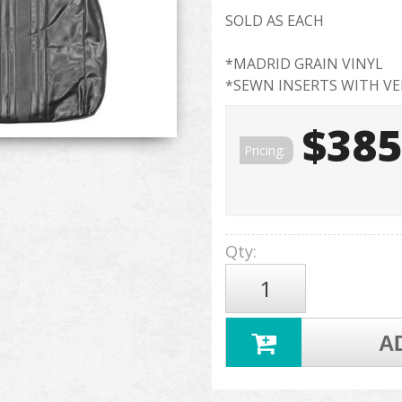
SOLD AS EACH
*MADRID GRAIN VINYL
*SEWN INSERTS WITH VE
$385
Pricing:
Qty
:
A