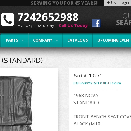
SERVING YOU FOR 45 YEARS!
User Login
7242652988
Monday - Saturday |
Call Us Today
PARTS
COMPANY
CATALOGS
UPCOMING EVEN
 (STANDARD)
10271
Part #:
(0) Reviews: Write first review
1968 NOVA
STANDARD
FRONT BENCH SEAT COV
BLACK (M10)