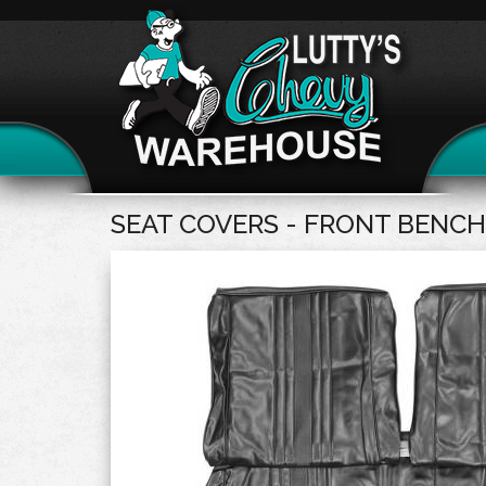
SEAT COVERS - FRONT BENCH