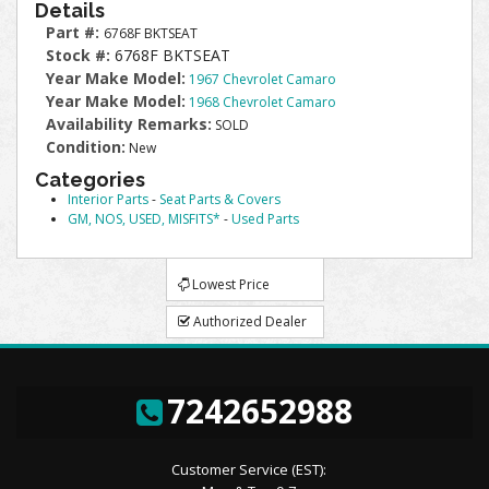
Details
Part #:
6768F BKTSEAT
Stock #:
6768F BKTSEAT
Year Make Model:
1967 Chevrolet Camaro
Year Make Model:
1968 Chevrolet Camaro
Availability Remarks:
SOLD
Condition:
New
Categories
Interior Parts
-
Seat Parts & Covers
GM, NOS, USED, MISFITS*
-
Used Parts
Lowest Price
Authorized Dealer
7242652988
Customer Service (EST):