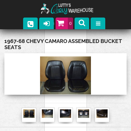
0
Parts
1967-68 CHEVY CAMARO ASSEMBLED BUCKET
SEATS
Company
Catalogs
Upcoming Events
Contact