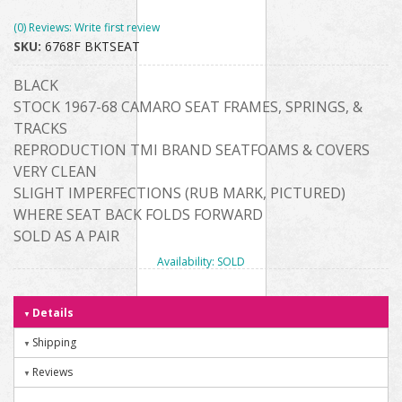
(0) Reviews: Write first review
SKU:
6768F BKTSEAT
BLACK
STOCK 1967-68 CAMARO SEAT FRAMES, SPRINGS, &
TRACKS
REPRODUCTION TMI BRAND SEATFOAMS & COVERS
VERY CLEAN
SLIGHT IMPERFECTIONS (RUB MARK, PICTURED)
WHERE SEAT BACK FOLDS FORWARD
SOLD AS A PAIR
Availability:
SOLD
Details
Shipping
Reviews