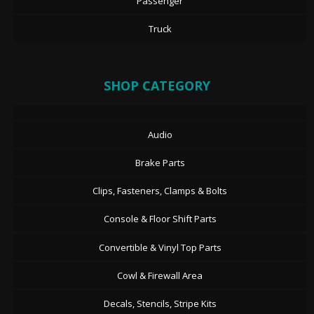
Passenger
Truck
SHOP CATEGORY
Audio
Brake Parts
Clips, Fasteners, Clamps & Bolts
Console & Floor Shift Parts
Convertible & Vinyl Top Parts
Cowl & Firewall Area
Decals, Stencils, Stripe Kits