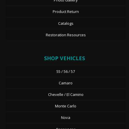
Photo Gallery
Product Return
Catalogs
Restoration Resources
SHOP VEHICLES
55 / 56 / 57
Camaro
Chevelle / El Camino
Monte Carlo
Nova