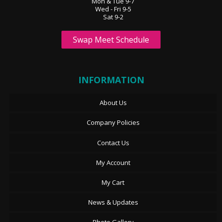
Mon & Tue 9-7
Wed - Fri 9-5
Sat 9-2
Swap Meet Schedule
INFORMATION
About Us
Company Policies
Contact Us
My Account
My Cart
News & Updates