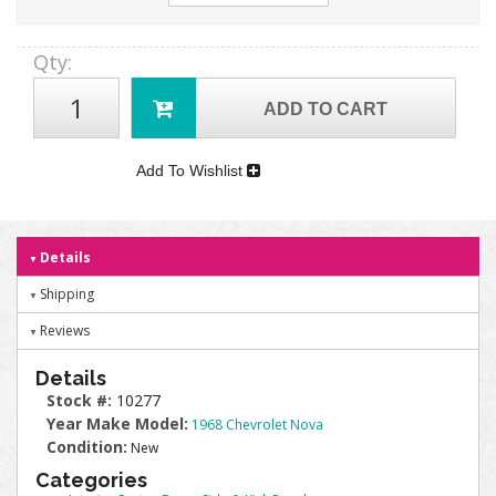
Qty
:
ADD TO CART
Add To Wishlist
Details
Shipping
Reviews
Details
Stock #:
10277
Year Make Model:
1968 Chevrolet Nova
Condition:
New
Categories