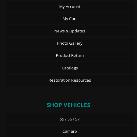
My Account
My Cart
News & Updates
Photo Gallery
Product Return
Catalogs
Restoration Resources
SHOP VEHICLES
55 / 56 / 57
Camaro