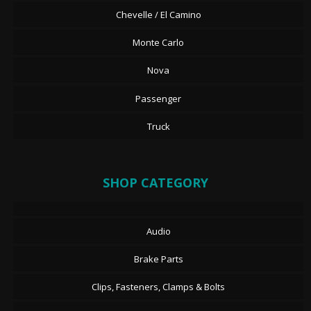
Chevelle / El Camino
Monte Carlo
Nova
Passenger
Truck
SHOP CATEGORY
Audio
Brake Parts
Clips, Fasteners, Clamps & Bolts