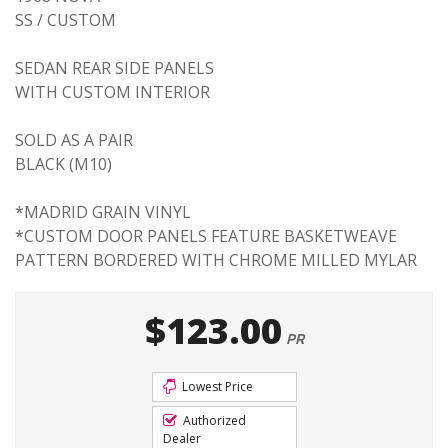
SS / CUSTOM
SEDAN REAR SIDE PANELS
WITH CUSTOM INTERIOR
SOLD AS A PAIR
BLACK (M10)
*MADRID GRAIN VINYL
*CUSTOM DOOR PANELS FEATURE BASKETWEAVE
PATTERN BORDERED WITH CHROME MILLED MYLAR
$123.00
PR
Lowest Price
Authorized
Dealer