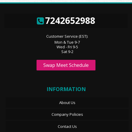
7242652988
Customer Service (EST):
Mon & Tue 9-7
Wed - Fri 9-5
Sat 9-2
Swap Meet Schedule
INFORMATION
About Us
Company Policies
Contact Us