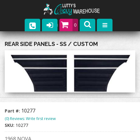
0
Parts
REAR SIDE PANELS - SS / CUSTOM
Company
Catalogs
Upcoming Events
Contact
10277
Part #:
(0) Reviews: Write first review
SKU:
10277
1968 NOVA