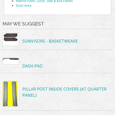
Interior Parts
-
Door, Side & Kick Panels
Door Area
MAY WE SUGGEST
SUNVISORS - BASKETWEAVE
DASH PAD
PILLAR POST INSIDE COVERS (AT QUARTER
PANEL)