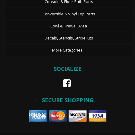
Console & Floor Shift Parts
Convertible & Vinyl Top Parts
Cowl & Firewall Area
Decals, Stencils, Stripe Kits
More Categories...
SOCIALIZE
SECURE SHOPPING