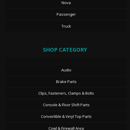
Nova
Passenger
Truck
SHOP CATEGORY
Audio
Brake Parts
Clips, Fasteners, Clamps & Bolts
Console & Floor Shift Parts
Convertible & Vinyl Top Parts
Cowl & Firewall Area