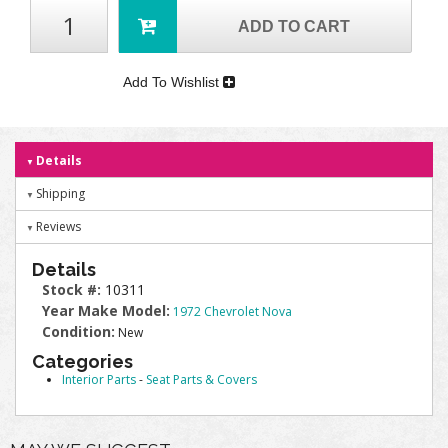
ADD TO CART
Add To Wishlist
Details
Shipping
Reviews
Details
Stock #:
10311
Year Make Model:
1972 Chevrolet Nova
Condition:
New
Categories
Interior Parts
-
Seat Parts & Covers