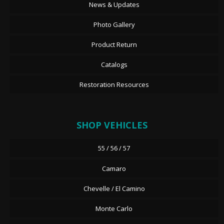
News & Updates
Photo Gallery
Product Return
Catalogs
Restoration Resources
SHOP VEHICLES
55 / 56 / 57
Camaro
Chevelle / El Camino
Monte Carlo