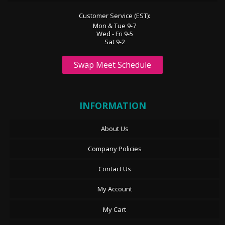
Customer Service (EST):
Mon & Tue 9-7
Wed - Fri 9-5
Sat 9-2
Swap Meet Schedule
INFORMATION
About Us
Company Policies
Contact Us
My Account
My Cart