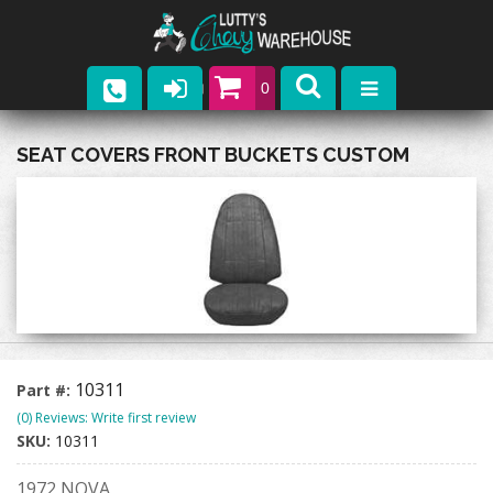
0
Parts
SEAT COVERS FRONT BUCKETS CUSTOM
Company
Catalogs
Upcoming Events
Contact
10311
Part #:
(0) Reviews: Write first review
SKU:
10311
1972 NOVA