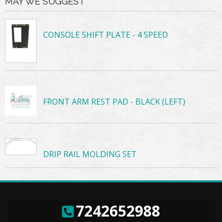
MAY WE SUGGEST
CONSOLE SHIFT PLATE - 4 SPEED
FRONT ARM REST PAD - BLACK (LEFT)
DRIP RAIL MOLDING SET
7242652988