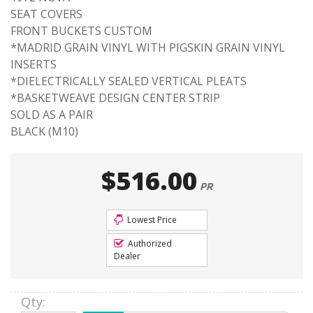
SEAT COVERS
FRONT BUCKETS CUSTOM
*MADRID GRAIN VINYL WITH PIGSKIN GRAIN VINYL
INSERTS
*DIELECTRICALLY SEALED VERTICAL PLEATS
*BASKETWEAVE DESIGN CENTER STRIP
SOLD AS A PAIR
BLACK (M10)
$516.00
PR
Lowest Price
Authorized
Dealer
Qty
: