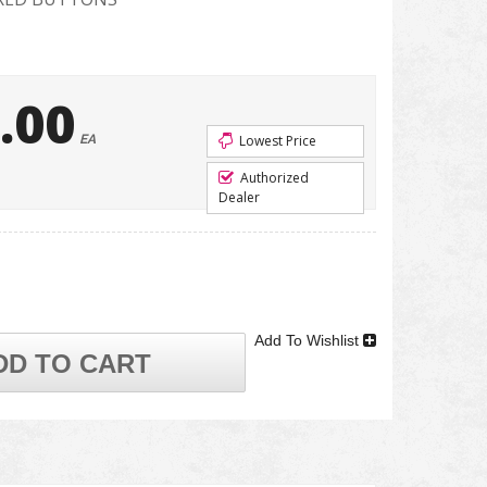
.00
EA
Lowest Price
Authorized
Dealer
Add To Wishlist
DD TO CART