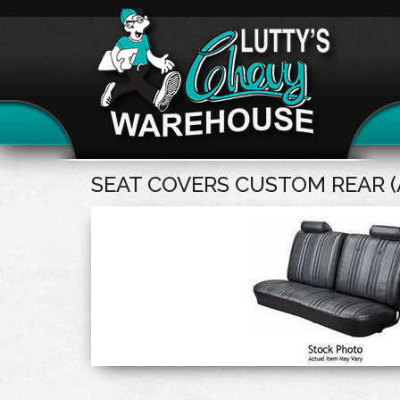
SEAT COVERS CUSTOM REAR (