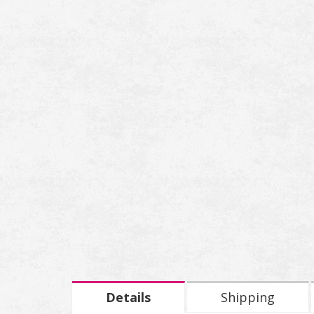
Details
Shipping