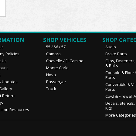
RMATION
SHOP VEHICLES
SHOP CATE
Us
55 / 56 / 57
Audio
y Policies
Camaro
Brake Parts
t Us
Chevelle / El Camino
Clips, Fasteners
& Bolts
ount
Monte Carlo
Console & Floor 
t
Nova
Parts
 Updates
Passenger
Convertible & Vi
Gallery
Truck
Parts
t Return
Cowl & Firewall 
gs
Decals, Stencils,
Kits
ation Resources
More Categories.