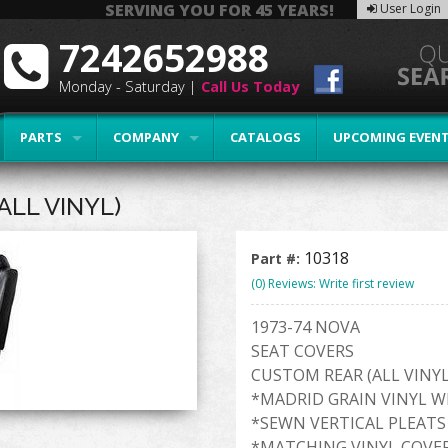
SERVING YOU FOR 45 YEARS!
User Login
7242652988
Monday - Saturday |
Call Us Today
PARTS
COMPANY
CATALOGS
UPCOMING EVEN
ALL VINYL)
10318
Part #:
(0) Reviews: Write first review
1973-74 NOVA
SEAT COVERS
CUSTOM REAR (ALL VINYL
*MADRID GRAIN VINYL W
*SEWN VERTICAL PLEATS
*MATCHING VINYL COVE