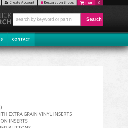
Create Account
Restoration Shops
0
Search
TS
CONTACT
)
ITH EXTRA GRAIN VINYL INSERTS
 ON INSERTS
RED BUTTONS