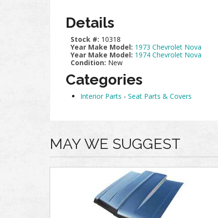
Details
Stock #:
10318
Year Make Model:
1973 Chevrolet Nova
Year Make Model:
1974 Chevrolet Nova
Condition:
New
Categories
Interior Parts
-
Seat Parts & Covers
MAY WE SUGGEST