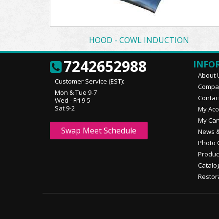
HOOD - COWL INDUCTION
7242652988
INFO
About 
Customer Service (EST):
Compan
Mon & Tue 9-7
Contac
Wed - Fri 9-5
Sat 9-2
My Acc
My Car
Swap Meet Schedule
News &
Photo 
Produc
Catalo
Restor