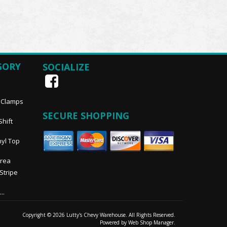
GORY
SOCIALIZE
, Clamps
SECURE SHOPPING
Shift
nyl Top
Area
 Stripe
..
Copyright © 2026 Lutty's Chevy Warehouse. All Rights Reserved.
Powered by
Web Shop Manager
.