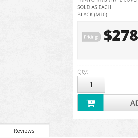
SOLD AS EACH
BLACK (M10)
$278
Pricing:
Qty
:
A
Reviews