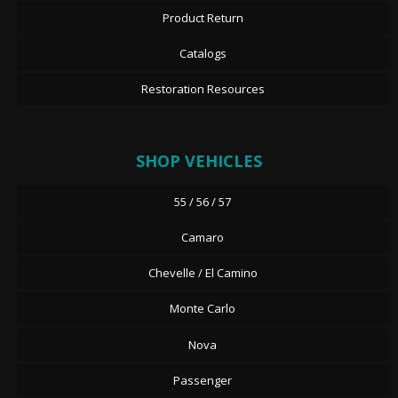
Product Return
Catalogs
Restoration Resources
SHOP VEHICLES
55 / 56 / 57
Camaro
Chevelle / El Camino
Monte Carlo
Nova
Passenger