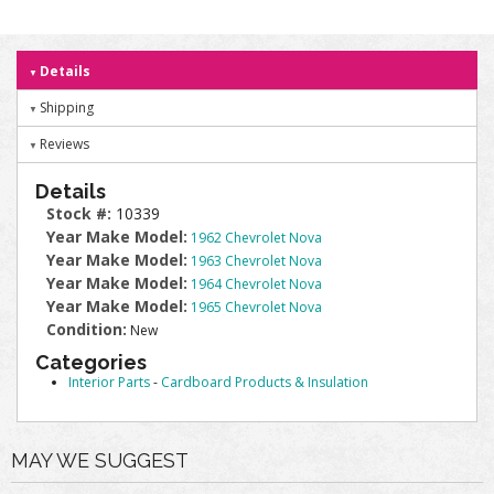
Details
Shipping
Reviews
Details
Stock #:
10339
Year Make Model:
1962 Chevrolet Nova
Year Make Model:
1963 Chevrolet Nova
Year Make Model:
1964 Chevrolet Nova
Year Make Model:
1965 Chevrolet Nova
Condition:
New
Categories
Interior Parts
-
Cardboard Products & Insulation
MAY WE SUGGEST