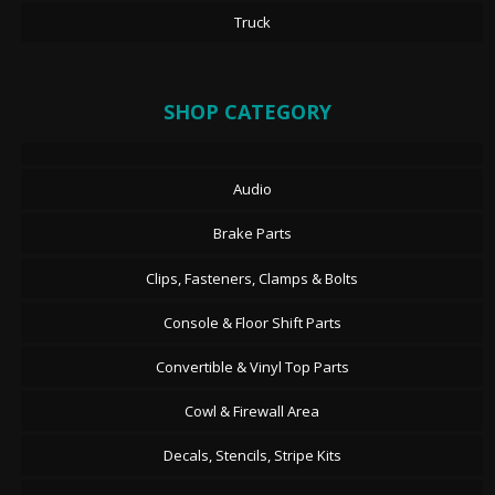
Truck
SHOP CATEGORY
Audio
Brake Parts
Clips, Fasteners, Clamps & Bolts
Console & Floor Shift Parts
Convertible & Vinyl Top Parts
Cowl & Firewall Area
Decals, Stencils, Stripe Kits