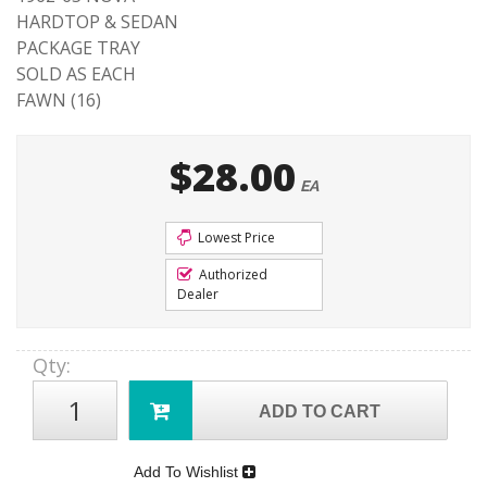
HARDTOP & SEDAN
PACKAGE TRAY
SOLD AS EACH
FAWN (16)
$28.00
EA
Lowest Price
Authorized
Dealer
Qty
:
ADD TO CART
Add To Wishlist