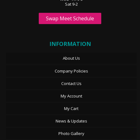
Sat 9-2
Swap Meet Schedule
INFORMATION
About Us
Company Policies
Contact Us
My Account
My Cart
News & Updates
Photo Gallery