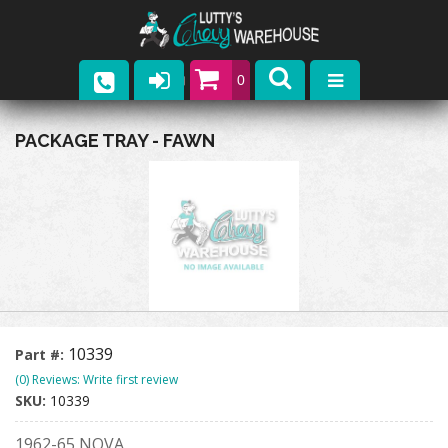
0
Parts
PACKAGE TRAY - FAWN
Company
Catalogs
Upcoming Events
Contact
10339
Part #:
(0) Reviews: Write first review
SKU:
10339
1962-65 NOVA