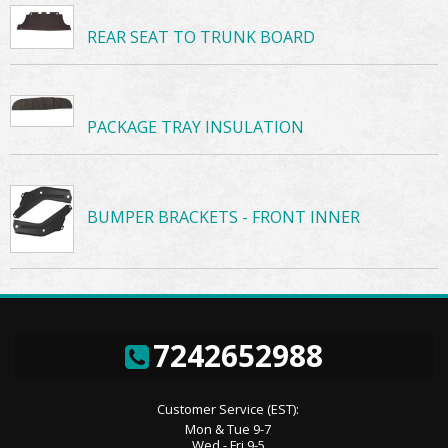
REAR SEAT TO TRUNK BOARD
PACKAGE TRAY INSULATION
BUMPER BRACKETS - FRONT INNER
7242652988
Customer Service (EST):
Mon & Tue 9-7
Wed - Fri 9-5