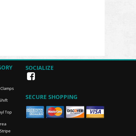
GORY
SOCIALIZE
, Clamps
SECURE SHOPPING
Shift
nyl Top
Area
 Stripe