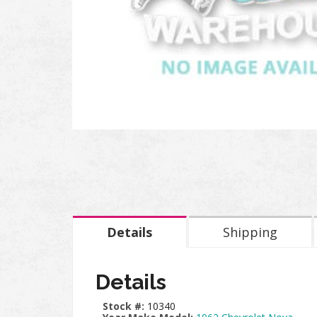
Details
Shipping
Details
Stock #:
10340