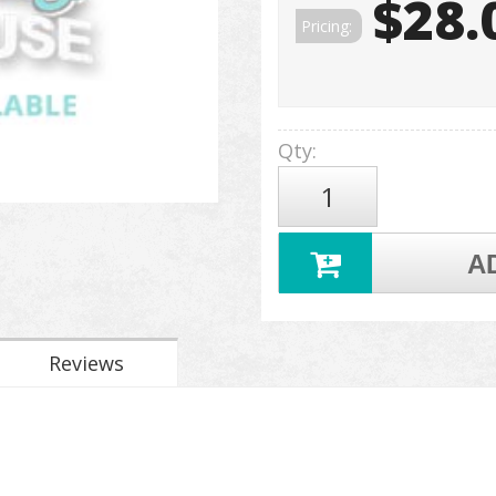
$28.
Pricing:
Qty
:
A
Reviews