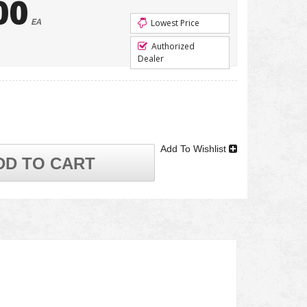
00
EA
Lowest Price
Authorized
Dealer
Add To Wishlist
DD TO CART