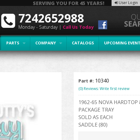
SERVING YOU FOR 45 YEARS!
User Login
7242652988
Monday - Saturday |
Call Us Today
PARTS
COMPANY
CATALOGS
UPCOMING EVEN
10340
Part #:
(0) Reviews: Write first review
1962-65 NOVA HARDTOP 
PACKAGE TRAY
SOLD AS EACH
SADDLE (80)