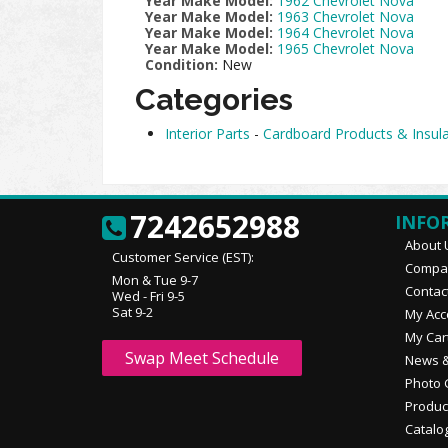
Year Make Model:
1962 Chevrolet Nova
Year Make Model:
1963 Chevrolet Nova
Year Make Model:
1964 Chevrolet Nova
Year Make Model:
1965 Chevrolet Nova
Condition:
New
Categories
Interior Parts
-
Cardboard Products & Insula
7242652988
INFO
About 
Customer Service (EST):
Compan
Mon & Tue 9-7
Contac
Wed - Fri 9-5
Sat 9-2
My Acc
My Car
Swap Meet Schedule
News &
Photo 
Produc
Catalo