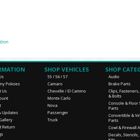
tion
RMATION
SHOP VEHICLES
SHOP CATE
Us
55 / 56 / 57
Audio
y Policies
Camaro
Brake Parts
t Us
Chevelle / El Camino
Clips, Fasteners
& Bolts
ount
Monte Carlo
Console & Floor 
t
Nova
Parts
 Updates
Passenger
Convertible & Vi
Gallery
Truck
Parts
t Return
Cowl & Firewall 
gs
Decals, Stencils,
Kits