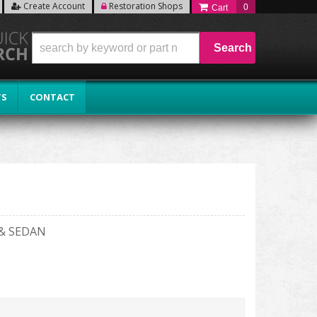
Create Account
Restoration Shops
0
Search
TS
CONTACT
& SEDAN