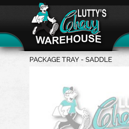
PACKAGE TRAY - SADDLE