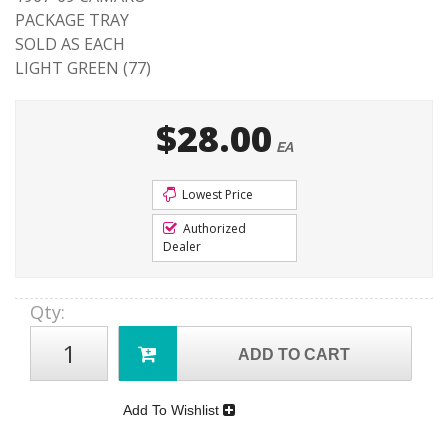
PACKAGE TRAY
SOLD AS EACH
LIGHT GREEN (77)
$28.00
EA
Lowest Price
Authorized
Dealer
Qty
:
ADD TO CART
Add To Wishlist