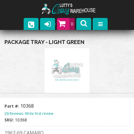
0
Parts
PACKAGE TRAY - LIGHT GREEN
Company
Catalogs
Upcoming Events
Contact
10368
Part #:
(0) Reviews: Write first review
SKU:
10368
1967-69 CAMARO