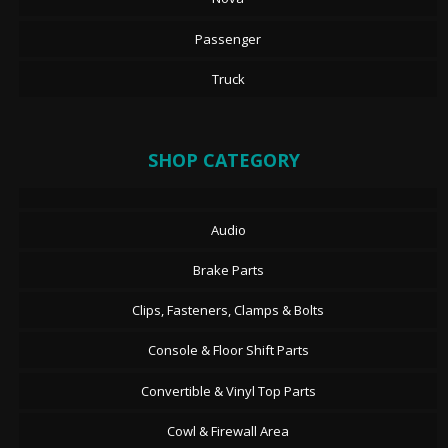
Passenger
Truck
SHOP CATEGORY
Audio
Brake Parts
Clips, Fasteners, Clamps & Bolts
Console & Floor Shift Parts
Convertible & Vinyl Top Parts
Cowl & Firewall Area