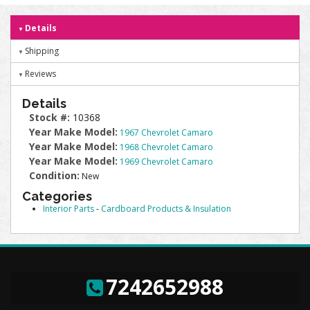
Details
Shipping
Reviews
Details
Stock #:
10368
Year Make Model:
1967 Chevrolet Camaro
Year Make Model:
1968 Chevrolet Camaro
Year Make Model:
1969 Chevrolet Camaro
Condition:
New
Categories
Interior Parts
-
Cardboard Products & Insulation
7242652988