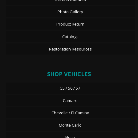
Photo Gallery
Product Return
Catalogs
Restoration Resources
SHOP VEHICLES
55 / 56 / 57
Camaro
Chevelle / El Camino
Monte Carlo
Nova