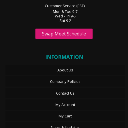
Customer Service (EST):
Mon & Tue 9-7
Wed - Fri 9-5
Sat 9-2
Swap Meet Schedule
INFORMATION
About Us
Company Policies
Contact Us
My Account
My Cart
News & Updates