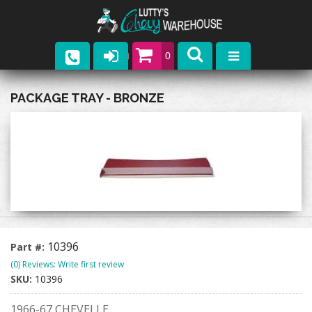
0
Parts
PACKAGE TRAY - BRONZE
Company
Catalogs
Upcoming Events
Contact
10396
Part #:
(0) Reviews: Write first review
SKU:
10396
1966-67 CHEVELLE