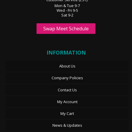
Mon & Tue 9-7
Wed - Fri 9-5
Sat 9-2
Swap Meet Schedule
INFORMATION
About Us
Company Policies
Contact Us
My Account
My Cart
News & Updates