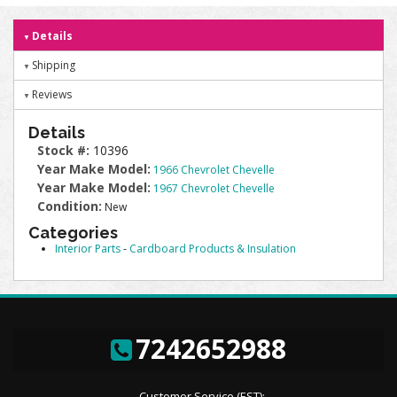
Details
Shipping
Reviews
Details
Stock #:
10396
Year Make Model:
1966 Chevrolet Chevelle
Year Make Model:
1967 Chevrolet Chevelle
Condition:
New
Categories
Interior Parts
-
Cardboard Products & Insulation
7242652988
Customer Service (EST):