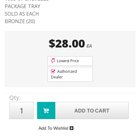
PACKAGE TRAY
SOLD AS EACH
BRONZE (20)
$28.00
EA
Lowest Price
Authorized
Dealer
Qty
:
ADD TO CART
Add To Wishlist