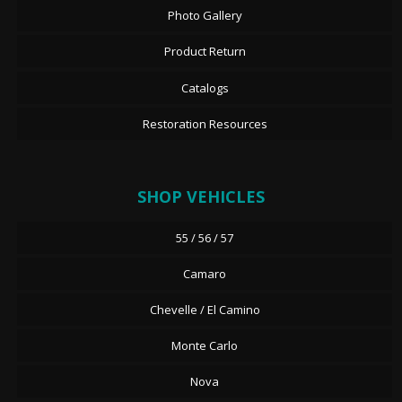
Photo Gallery
Product Return
Catalogs
Restoration Resources
SHOP VEHICLES
55 / 56 / 57
Camaro
Chevelle / El Camino
Monte Carlo
Nova