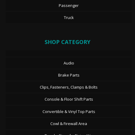
Passenger
Truck
SHOP CATEGORY
Audio
Brake Parts
Clips, Fasteners, Clamps & Bolts
Console & Floor Shift Parts
Convertible & Vinyl Top Parts
Cowl & Firewall Area