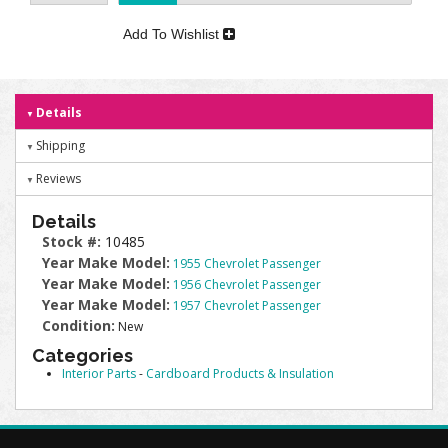
Add To Wishlist
Details
Shipping
Reviews
Details
Stock #:
10485
Year Make Model:
1955 Chevrolet Passenger
Year Make Model:
1956 Chevrolet Passenger
Year Make Model:
1957 Chevrolet Passenger
Condition:
New
Categories
Interior Parts
-
Cardboard Products & Insulation