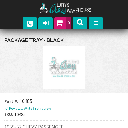
0
Parts
PACKAGE TRAY - BLACK
Company
Catalogs
Upcoming Events
Contact
10485
Part #:
(0) Reviews: Write first review
SKU:
10485
1955-57 CHEVY PASSENGER