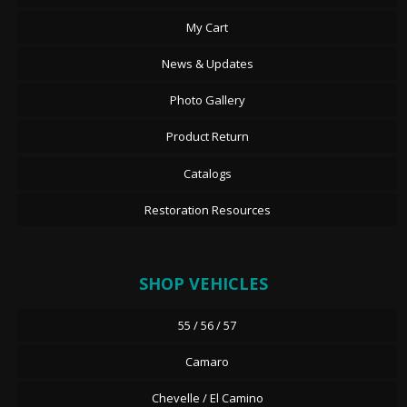
My Cart
News & Updates
Photo Gallery
Product Return
Catalogs
Restoration Resources
SHOP VEHICLES
55 / 56 / 57
Camaro
Chevelle / El Camino