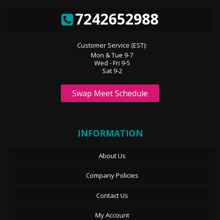
7242652988
Customer Service (EST):
Mon & Tue 9-7
Wed - Fri 9-5
Sat 9-2
Swap Meet Schedule
INFORMATION
About Us
Company Policies
Contact Us
My Account