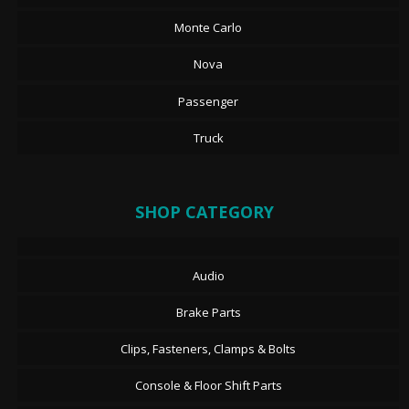
Monte Carlo
Nova
Passenger
Truck
SHOP CATEGORY
Audio
Brake Parts
Clips, Fasteners, Clamps & Bolts
Console & Floor Shift Parts