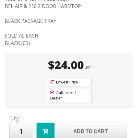
BEL AIR & 210 2 DOOR HARDTOP
BLACK PACKAGE TRAY
SOLD AS EACH
BLACK (09)
$24.00
EA
Lowest Price
Authorized
Dealer
Qty
:
ADD TO CART