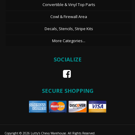
Convertible & Vinyl Top Parts
Cowl & Firewall Area
Decals, Stencils, Stripe Kits
More Categories...
SOCIALIZE
SECURE SHOPPING
Copyright © 2026 Lutty's Chevy Warehouse. All Rights Reserved.