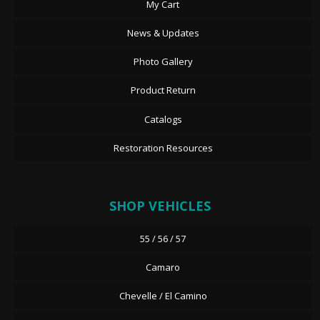
My Cart
News & Updates
Photo Gallery
Product Return
Catalogs
Restoration Resources
SHOP VEHICLES
55 / 56 / 57
Camaro
Chevelle / El Camino