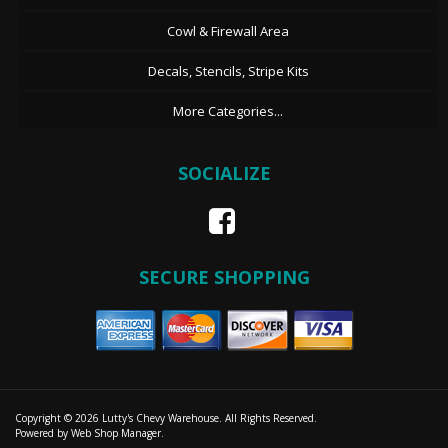
Cowl & Firewall Area
Decals, Stencils, Stripe Kits
More Categories...
SOCIALIZE
SECURE SHOPPING
Copyright © 2026 Lutty's Chevy Warehouse. All Rights Reserved.
Powered by
Web Shop Manager
.