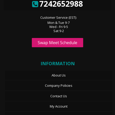
7242652988
Customer Service (EST):
Mon & Tue 9-7
Wed - Fri 9-5
Sat 9-2
Swap Meet Schedule
INFORMATION
About Us
Company Policies
Contact Us
My Account