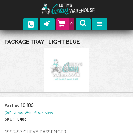
0
Parts
PACKAGE TRAY - LIGHT BLUE
Company
Catalogs
Upcoming Events
Contact
10486
Part #:
(0) Reviews: Write first review
SKU:
10486
1955-57 CHEVY PASSENGER