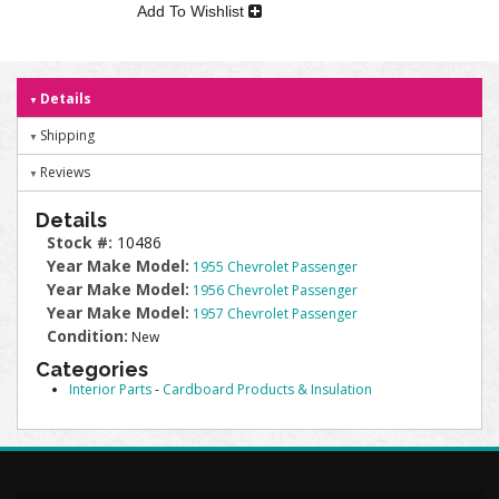
Add To Wishlist
Details
Shipping
Reviews
Details
Stock #:
10486
Year Make Model:
1955 Chevrolet Passenger
Year Make Model:
1956 Chevrolet Passenger
Year Make Model:
1957 Chevrolet Passenger
Condition:
New
Categories
Interior Parts
-
Cardboard Products & Insulation