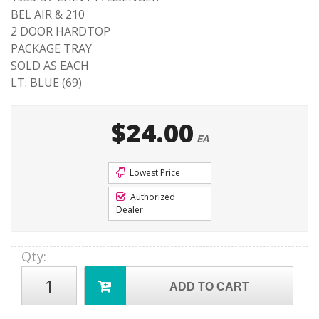
BEL AIR & 210
2 DOOR HARDTOP
PACKAGE TRAY
SOLD AS EACH
LT. BLUE (69)
$24.00
EA
Lowest Price
Authorized
Dealer
Qty
:
ADD TO CART