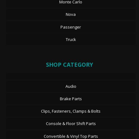
Monte Carlo
Nova
Passenger
Truck
SHOP CATEGORY
Audio
Brake Parts
Clips, Fasteners, Clamps & Bolts
Console & Floor Shift Parts
Convertible & Vinyl Top Parts