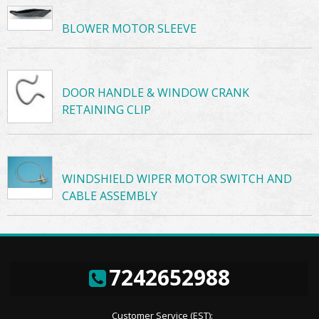
BLOWER MOTOR SLEEVE
DOOR HANDLE & WINDOW CRANK
RETAINING CLIP
WINDSHIELD WIPER MOTOR SWITCH AND
CABLE ASSEMBLY
7242652988
Customer Service (EST):