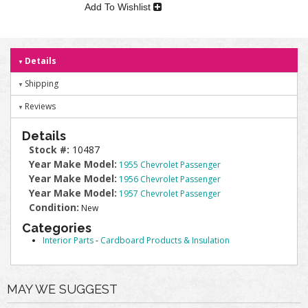
Add To Wishlist
Details
Shipping
Reviews
Details
Stock #:
10487
Year Make Model:
1955 Chevrolet Passenger
Year Make Model:
1956 Chevrolet Passenger
Year Make Model:
1957 Chevrolet Passenger
Condition:
New
Categories
Interior Parts
-
Cardboard Products & Insulation
MAY WE SUGGEST