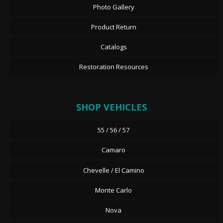
Photo Gallery
Product Return
Catalogs
Restoration Resources
SHOP VEHICLES
55 / 56 / 57
Camaro
Chevelle / El Camino
Monte Carlo
Nova