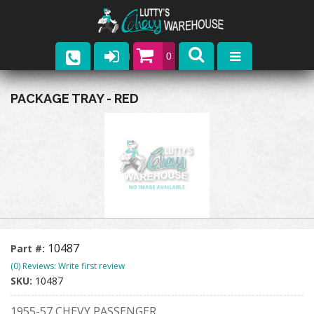
0
Parts
PACKAGE TRAY - RED
Company
Catalogs
Upcoming Events
Contact
10487
Part #:
(0) Reviews: Write first review
SKU:
10487
1955-57 CHEVY PASSENGER