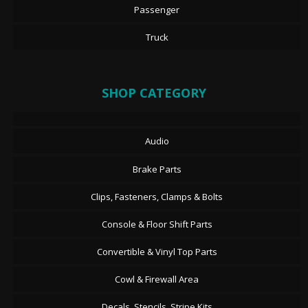
Passenger
Truck
SHOP CATEGORY
Audio
Brake Parts
Clips, Fasteners, Clamps & Bolts
Console & Floor Shift Parts
Convertible & Vinyl Top Parts
Cowl & Firewall Area
Decals, Stencils, Stripe Kits