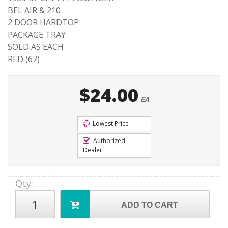
BEL AIR & 210
2 DOOR HARDTOP
PACKAGE TRAY
SOLD AS EACH
RED (67)
$24.00
EA
Lowest Price
Authorized
Dealer
Qty
:
ADD TO CART