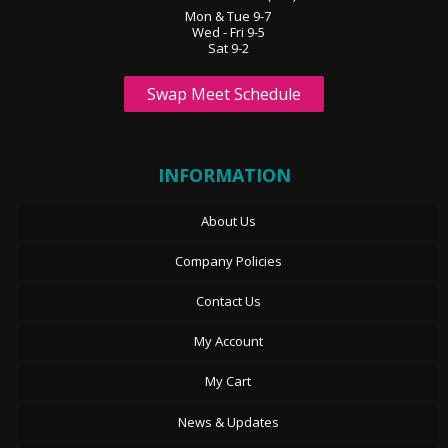
Mon & Tue 9-7
Wed - Fri 9-5
Sat 9-2
Swap Meet Schedule
INFORMATION
About Us
Company Policies
Contact Us
My Account
My Cart
News & Updates